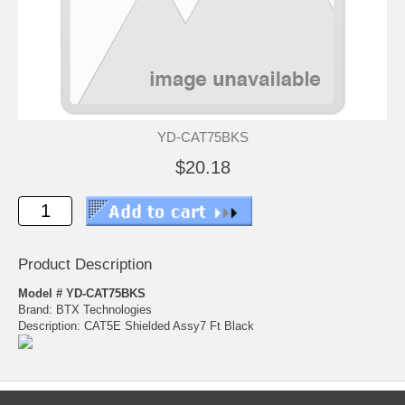
YD-CAT75BKS
$20.18
Product Description
Model # YD-CAT75BKS
Brand: BTX Technologies
Description: CAT5E Shielded Assy7 Ft Black