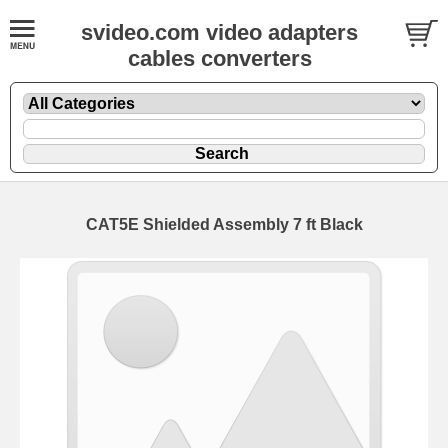
svideo.com video adapters
cables converters
CAT5E Shielded Assembly 7 ft Black