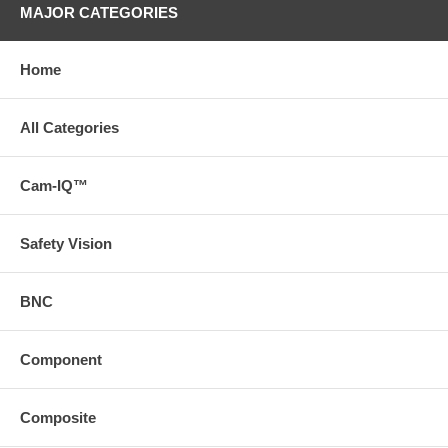
MAJOR CATEGORIES
Home
All Categories
Cam-IQ™
Safety Vision
BNC
Component
Composite