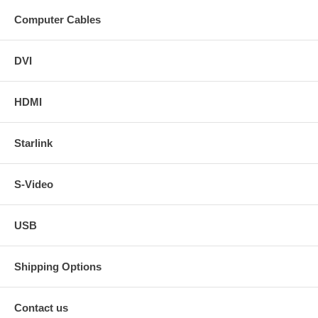
Computer Cables
DVI
HDMI
Starlink
S-Video
USB
Shipping Options
Contact us