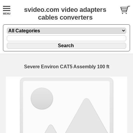
svideo.com video adapters
cables converters
Severe Environ CAT5 Assembly 100 ft