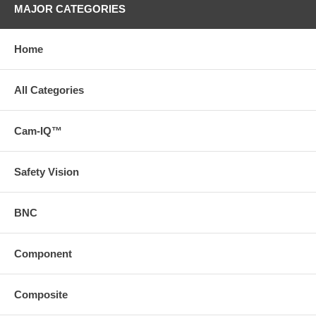
MAJOR CATEGORIES
Home
All Categories
Cam-IQ™
Safety Vision
BNC
Component
Composite