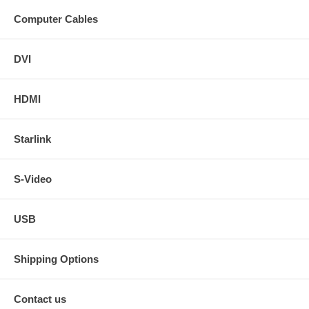
Computer Cables
DVI
HDMI
Starlink
S-Video
USB
Shipping Options
Contact us