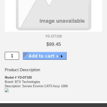
YD-DT100
$99.45
Product Description
Model # YD-DT100
Brand: BTX Technologies
Description: Severe Environ CAT5 Assy 100ft