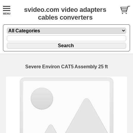
svideo.com video adapters
cables converters
Severe Environ CAT5 Assembly 25 ft