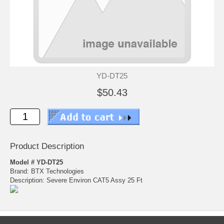
YD-DT25
$50.43
Product Description
Model # YD-DT25
Brand: BTX Technologies
Description: Severe Environ CAT5 Assy 25 Ft