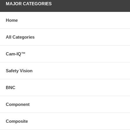
MAJOR CATEGORIES
Home
All Categories
Cam-IQ™
Safety Vision
BNC
Component
Composite