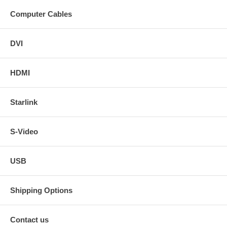
Computer Cables
DVI
HDMI
Starlink
S-Video
USB
Shipping Options
Contact us