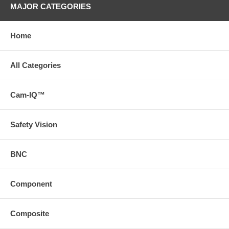
MAJOR CATEGORIES
Home
All Categories
Cam-IQ™
Safety Vision
BNC
Component
Composite