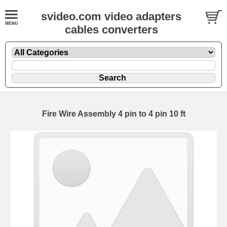
svideo.com video adapters
cables converters
Fire Wire Assembly 4 pin to 4 pin 10 ft