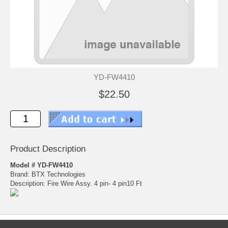
YD-FW4410
$22.50
Product Description
Model # YD-FW4410
Brand: BTX Technologies
Description: Fire Wire Assy. 4 pin- 4 pin10 Ft