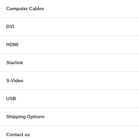
Computer Cables
DVI
HDMI
Starlink
S-Video
USB
Shipping Options
Contact us