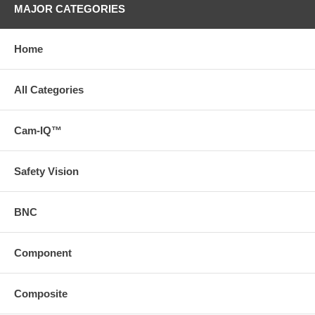
MAJOR CATEGORIES
Home
All Categories
Cam-IQ™
Safety Vision
BNC
Component
Composite