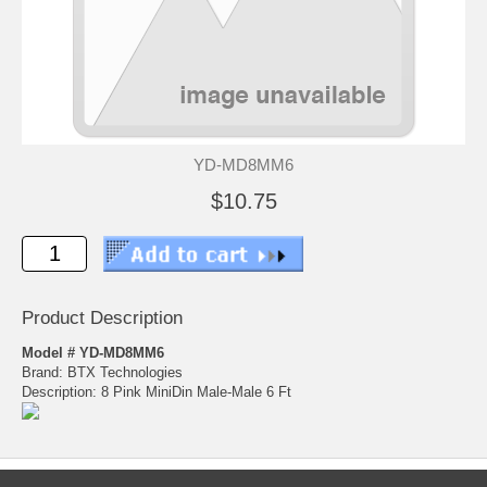
YD-MD8MM6
$10.75
Product Description
Model # YD-MD8MM6
Brand: BTX Technologies
Description: 8 Pink MiniDin Male-Male 6 Ft