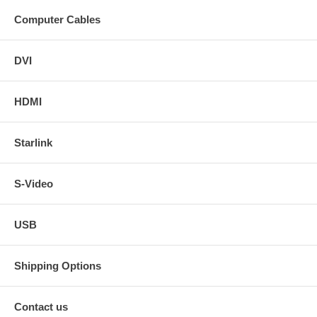
Computer Cables
DVI
HDMI
Starlink
S-Video
USB
Shipping Options
Contact us