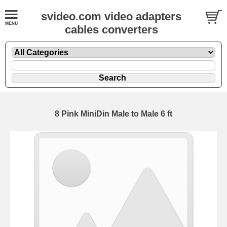
svideo.com video adapters
cables converters
8 Pink MiniDin Male to Male 6 ft