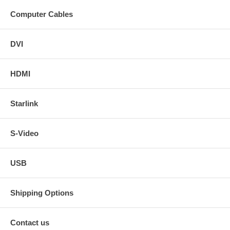
Computer Cables
DVI
HDMI
Starlink
S-Video
USB
Shipping Options
Contact us