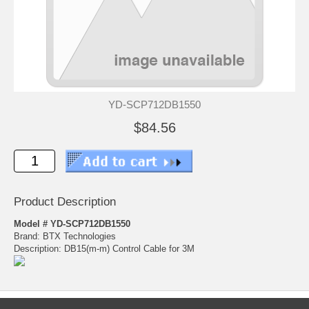
YD-SCP712DB1550
$84.56
Product Description
Model # YD-SCP712DB1550
Brand: BTX Technologies
Description: DB15(m-m) Control Cable for 3M