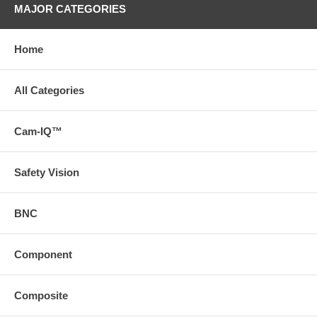
MAJOR CATEGORIES
Home
All Categories
Cam-IQ™
Safety Vision
BNC
Component
Composite