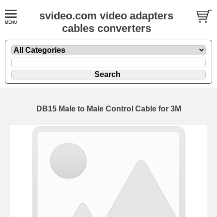
svideo.com video adapters
cables converters
DB15 Male to Male Control Cable for 3M