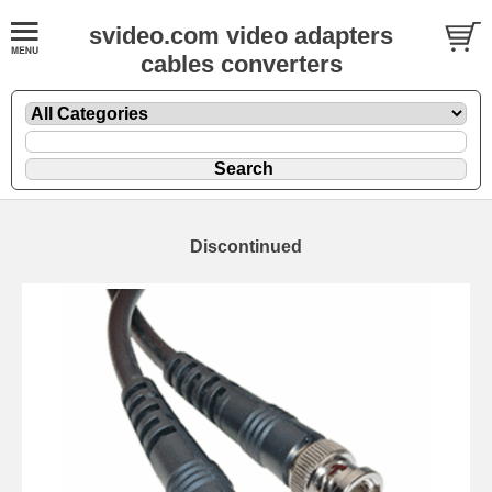
svideo.com video adapters
cables converters
Discontinued