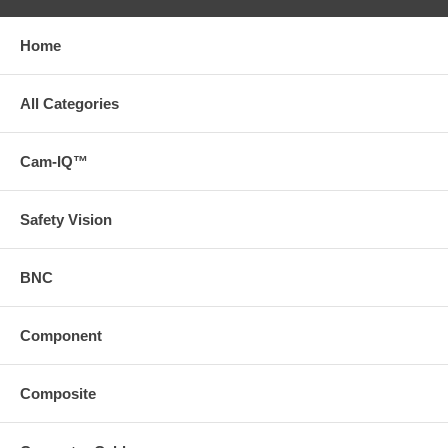
Home
All Categories
Cam-IQ™
Safety Vision
BNC
Component
Composite