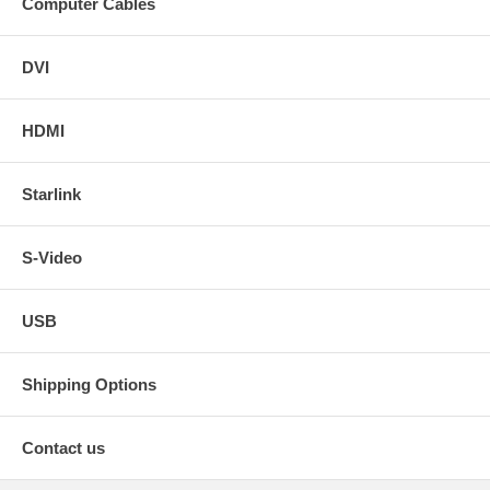
Computer Cables
DVI
HDMI
Starlink
S-Video
USB
Shipping Options
Contact us