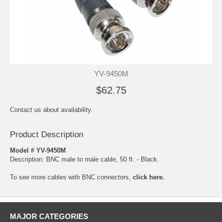
YV-9450M
$62.75
Contact us about availability.
Product Description
Model # YV-9450M
Description: BNC male to male cable, 50 ft. - Black.
To see more cables with BNC connectors,
click here.
MAJOR CATEGORIES