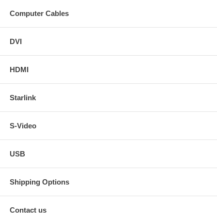
Computer Cables
DVI
HDMI
Starlink
S-Video
USB
Shipping Options
Contact us