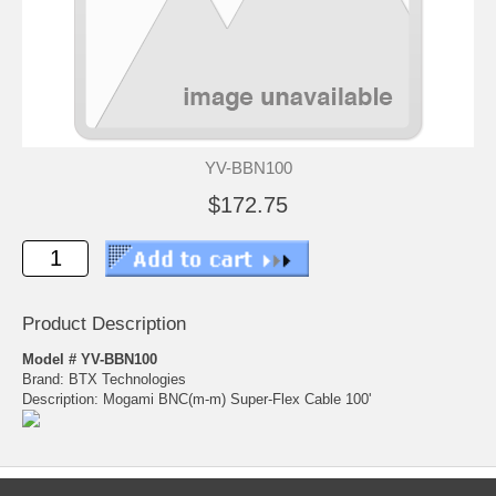
YV-BBN100
$172.75
Product Description
Model # YV-BBN100
Brand: BTX Technologies
Description: Mogami BNC(m-m) Super-Flex Cable 100'