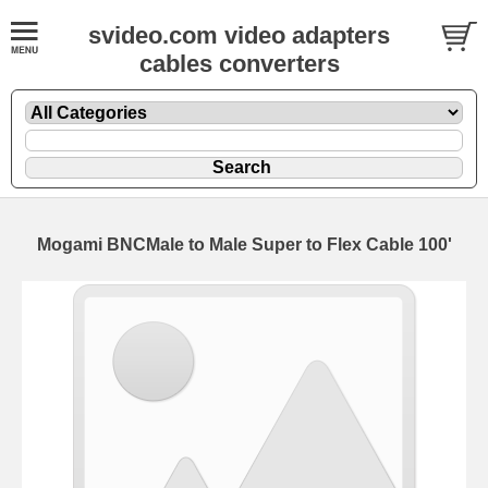
svideo.com video adapters
cables converters
Mogami BNCMale to Male Super to Flex Cable 100'