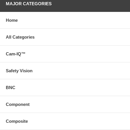
MAJOR CATEGORIES
Home
All Categories
Cam-IQ™
Safety Vision
BNC
Component
Composite