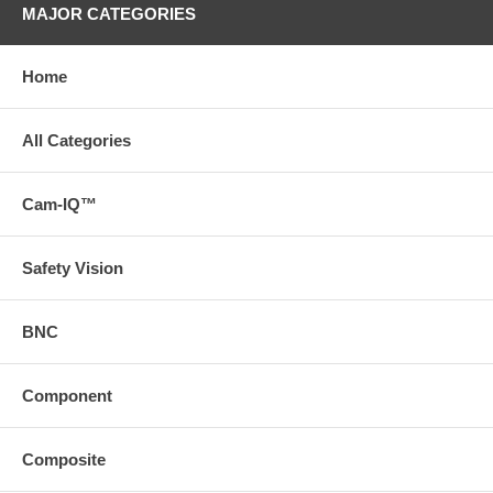
MAJOR CATEGORIES
Home
All Categories
Cam-IQ™
Safety Vision
BNC
Component
Composite