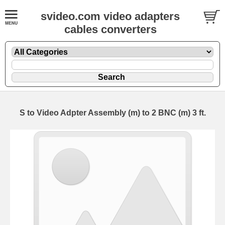
svideo.com video adapters
cables converters
S to Video Adpter Assembly (m) to 2 BNC (m) 3 ft.