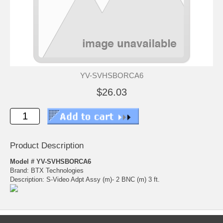
YV-SVHSBORCA6
$26.03
Product Description
Model # YV-SVHSBORCA6
Brand: BTX Technologies
Description: S-Video Adpt Assy (m)- 2 BNC (m) 3 ft.