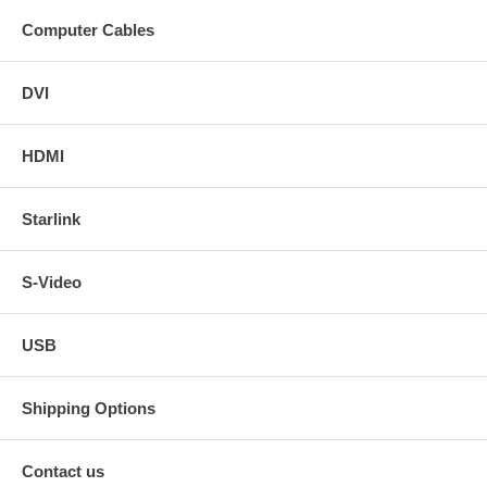
Computer Cables
DVI
HDMI
Starlink
S-Video
USB
Shipping Options
Contact us