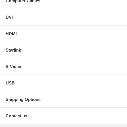
Computer Cables
DVI
HDMI
Starlink
S-Video
USB
Shipping Options
Contact us