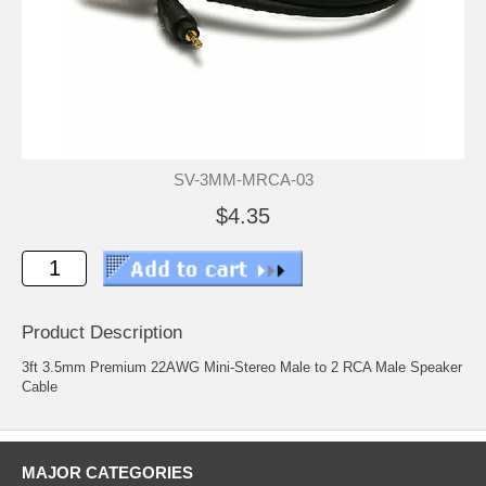
SV-3MM-MRCA-03
$4.35
Product Description
3ft 3.5mm Premium 22AWG Mini-Stereo Male to 2 RCA Male Speaker
Cable
MAJOR CATEGORIES