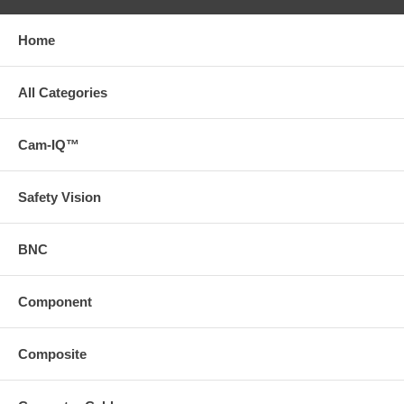
Home
All Categories
Cam-IQ™
Safety Vision
BNC
Component
Composite