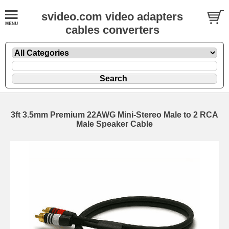
svideo.com video adapters
cables converters
3ft 3.5mm Premium 22AWG Mini-Stereo Male to 2 RCA
Male Speaker Cable