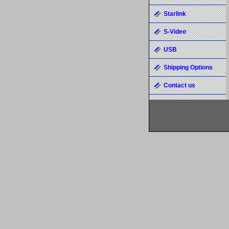
Starlink
S-Video
USB
Shipping Options
Contact us