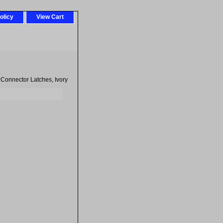
olicy
View Cart
n Connector Latches, Ivory