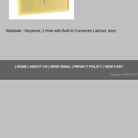
Wallplate - Keystone, 2 Hole with Built-in Connector Latches, Ivory
|
HOME
|
ABOUT US
|
SEND EMAIL
|
PRIVACY POLICY
|
VIEW CART
Copyright 1998-2026 