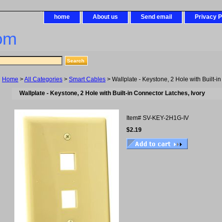
home
About us
Send email
Privacy P
om
Home
>
All Categories
>
Smart Cables
> Wallplate - Keystone, 2 Hole with Built-i
Wallplate - Keystone, 2 Hole with Built-in Connector Latches, Ivory
Item#
SV-KEY-2H1G-IV
$2.19