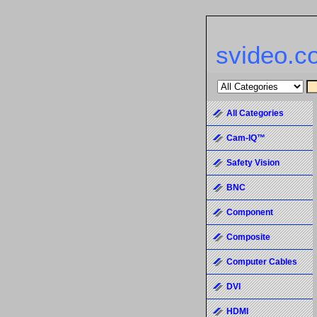
svideo.c
All Categories
Cam-IQ™
Safety Vision
BNC
Component
Composite
Computer Cables
DVI
HDMI