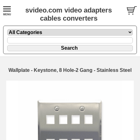
svideo.com video adapters
cables converters
Wallplate - Keystone, 8 Hole-2 Gang - Stainless Steel