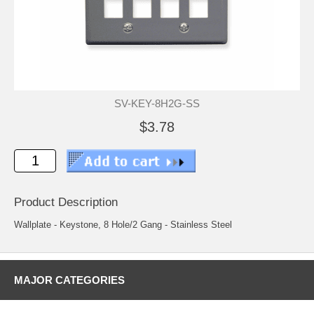
SV-KEY-8H2G-SS
$3.78
Product Description
Wallplate - Keystone, 8 Hole/2 Gang - Stainless Steel
MAJOR CATEGORIES