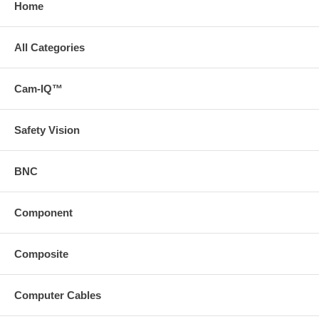
Home
All Categories
Cam-IQ™
Safety Vision
BNC
Component
Composite
Computer Cables