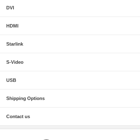
DVI
HDMI
Starlink
S-Video
USB
Shipping Options
Contact us