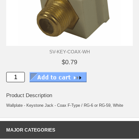
SV-KEY-COAX-WH
$0.79
Product Description
Wallplate - Keystone Jack - Coax F-Type / RG-6 or RG-59, White
MAJOR CATEGORIES