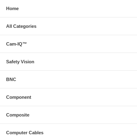
Home
All Categories
Cam-IQ™
Safety Vision
BNC
Component
Composite
Computer Cables