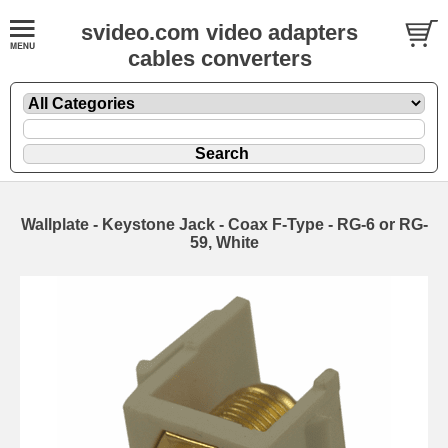
svideo.com video adapters
cables converters
Wallplate - Keystone Jack - Coax F-Type - RG-6 or RG-
59, White