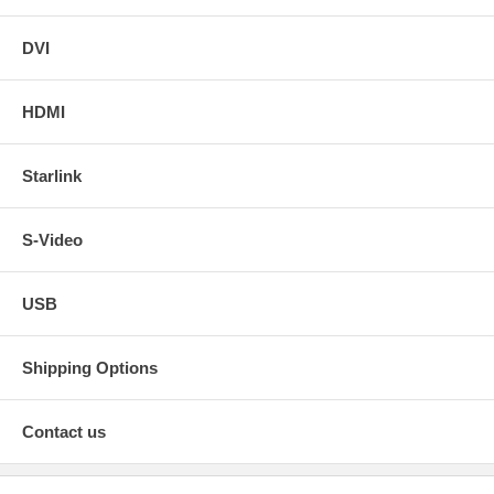
DVI
HDMI
Starlink
S-Video
USB
Shipping Options
Contact us