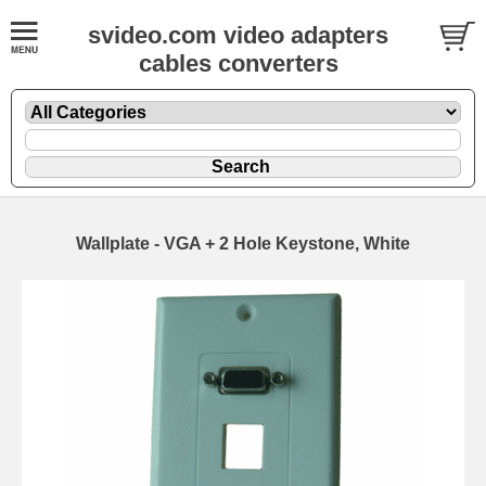
svideo.com video adapters
cables converters
Wallplate - VGA + 2 Hole Keystone, White