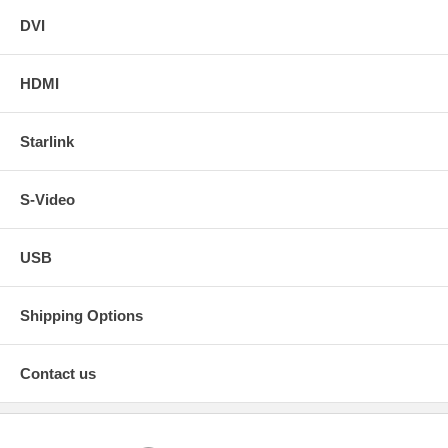
DVI
HDMI
Starlink
S-Video
USB
Shipping Options
Contact us