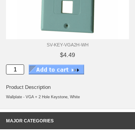
SV-KEY-VGA2H-WH
$4.49
Product Description
Wallplate - VGA + 2 Hole Keystone, White
MAJOR CATEGORIES