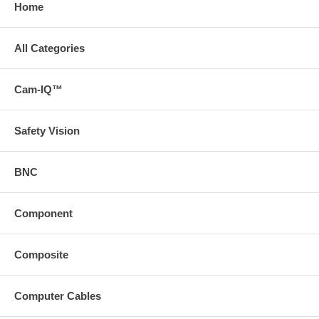
Home
All Categories
Cam-IQ™
Safety Vision
BNC
Component
Composite
Computer Cables