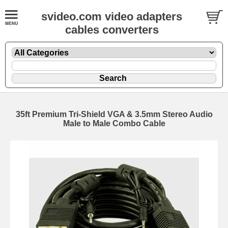
svideo.com video adapters
cables converters
35ft Premium Tri-Shield VGA & 3.5mm Stereo Audio
Male to Male Combo Cable