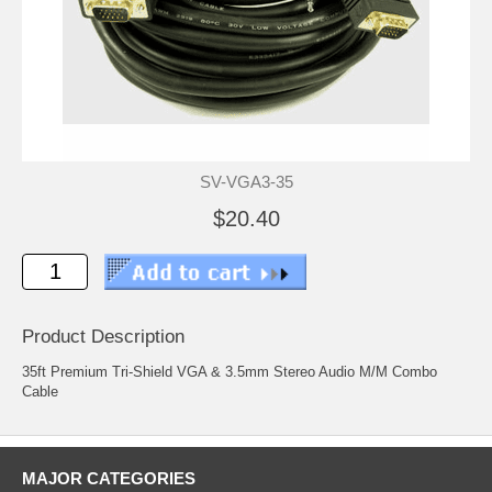
SV-VGA3-35
$20.40
Product Description
35ft Premium Tri-Shield VGA & 3.5mm Stereo Audio M/M Combo
Cable
MAJOR CATEGORIES