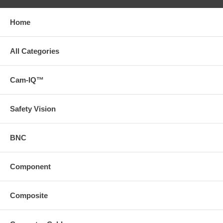
Home
All Categories
Cam-IQ™
Safety Vision
BNC
Component
Composite