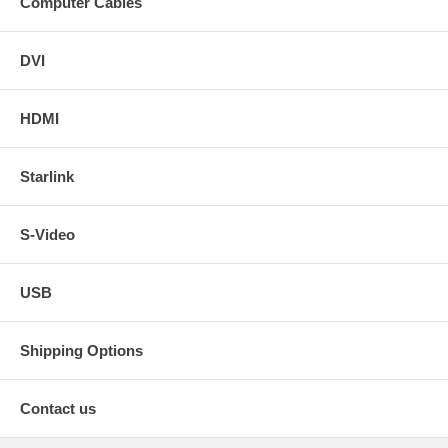
Computer Cables
DVI
HDMI
Starlink
S-Video
USB
Shipping Options
Contact us