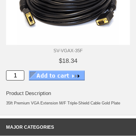
SV-VGAX-35F
$18.34
Product Description
35ft Premium VGA Extension M/F Triple-Shield Cable Gold Plate
MAJOR CATEGORIES