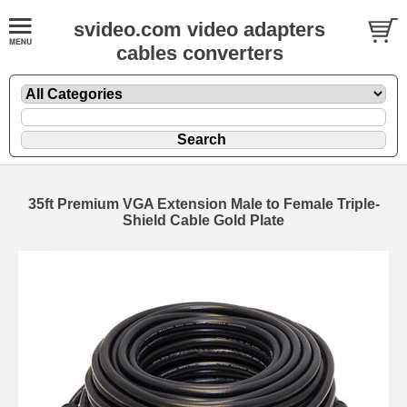
svideo.com video adapters
cables converters
35ft Premium VGA Extension Male to Female Triple-
Shield Cable Gold Plate