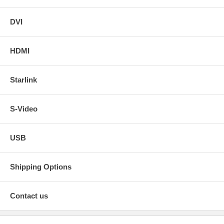
DVI
HDMI
Starlink
S-Video
USB
Shipping Options
Contact us