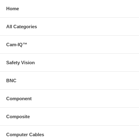
Home
All Categories
Cam-IQ™
Safety Vision
BNC
Component
Composite
Computer Cables