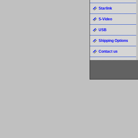
Starlink
S-Video
USB
Shipping Options
Contact us