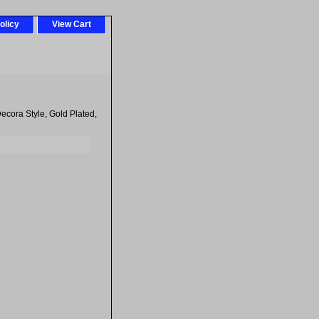
olicy
View Cart
ecora Style, Gold Plated,