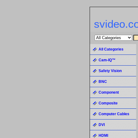
svideo.c
All Categories
Cam-IQ™
Safety Vision
BNC
Component
Composite
Computer Cables
DVI
HDMI