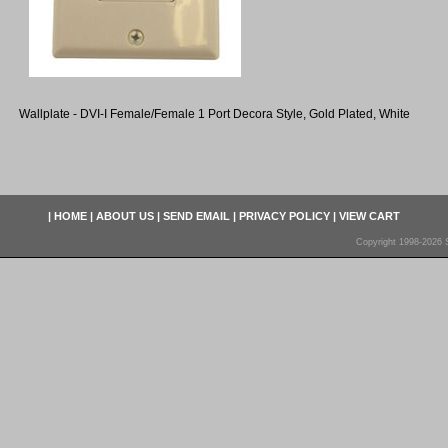
Wallplate - DVI-I Female/Female 1 Port Decora Style, Gold Plated, White
|
HOME
|
ABOUT US
|
SEND EMAIL
|
PRIVACY POLICY
|
VIEW CART
Copyright 1998-2026 