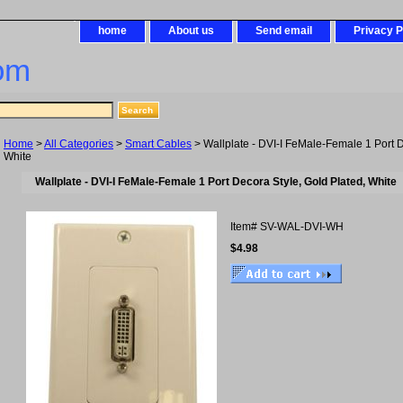
home
About us
Send email
Privacy P
om
Home
>
All Categories
>
Smart Cables
> Wallplate - DVI-I FeMale-Female 1 Port D
White
Wallplate - DVI-I FeMale-Female 1 Port Decora Style, Gold Plated, White
Item#
SV-WAL-DVI-WH
$4.98