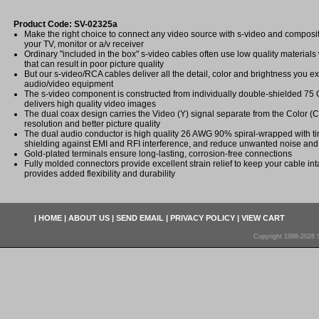
Product Code: SV-02325a
Make the right choice to connect any video source with s-video and composite 
your TV, monitor or a/v receiver
Ordinary "included in the box" s-video cables often use low quality materials w
that can result in poor picture quality
But our s-video/RCA cables deliver all the detail, color and brightness you e
audio/video equipment
The s-video component is constructed from individually double-shielded 75 
delivers high quality video images
The dual coax design carries the Video (Y) signal separate from the Color (C
resolution and better picture quality
The dual audio conductor is high quality 26 AWG 90% spiral-wrapped with ti
shielding against EMI and RFI interference, and reduce unwanted noise and 
Gold-plated terminals ensure long-lasting, corrosion-free connections
Fully molded connectors provide excellent strain relief to keep your cable in
provides added flexibility and durability
|
HOME
|
ABOUT US
|
SEND EMAIL
|
PRIVACY POLICY
|
VIEW CART
Copyright 1998-2026 