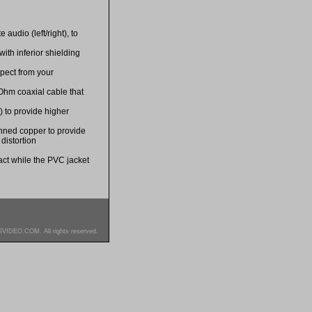
audio (left/right), to
ith inferior shielding
xpect from your
Ohm coaxial cable that
) to provide higher
nned copper to provide
distortion
tact while the PVC jacket
SVIDEO.COM. All rights reserved.