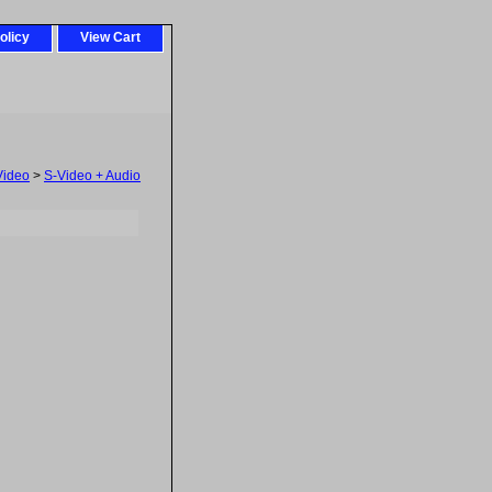
olicy
View Cart
Video
>
S-Video + Audio