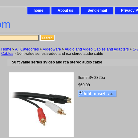
home
About us
Send email
Privacy P
om
Home
>
All Categories
>
Videoware
>
Audio and Video Cables and Adapters
>
S-
Cables
> 50 ft value series svideo and rca stereo audio cable
50 ft value series svideo and rca stereo audio cable
Item#
SV-2325a
$69.99