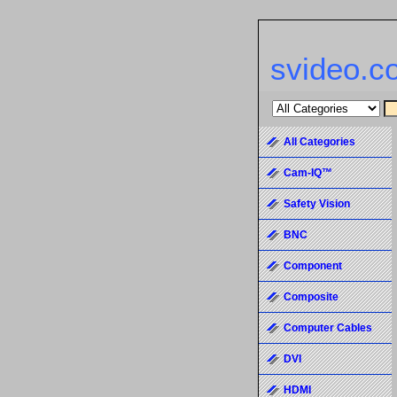
svideo.c
All Categories
Cam-IQ™
Safety Vision
BNC
Component
Composite
Computer Cables
DVI
HDMI