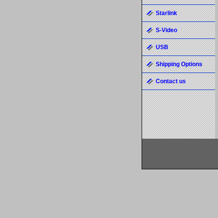
Starlink
S-Video
USB
Shipping Options
Contact us