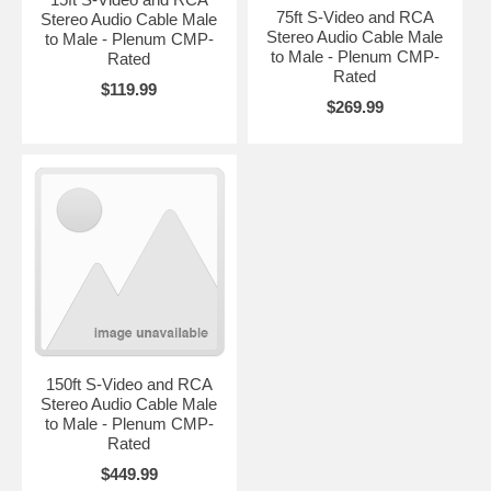
75ft S-Video and RCA
Stereo Audio Cable Male
Stereo Audio Cable Male
to Male - Plenum CMP-
to Male - Plenum CMP-
Rated
Rated
$119.99
$269.99
150ft S-Video and RCA
Stereo Audio Cable Male
to Male - Plenum CMP-
Rated
$449.99