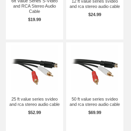
6ft Value Series S-Video
12 ft value series svideo
and RCA Stereo Audio
and rca stereo audio cable
Cable
$24.99
$19.99
25 ft value series svideo
50 ft value series svideo
and rca stereo audio cable
and rca stereo audio cable
$52.99
$69.99