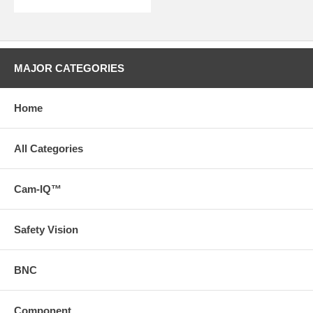
MAJOR CATEGORIES
Home
All Categories
Cam-IQ™
Safety Vision
BNC
Component