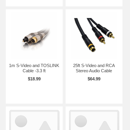
1m S-Video and TOSLINK
25ft S-Video and RCA
Cable -3.3 ft
Stereo Audio Cable
$18.99
$64.99