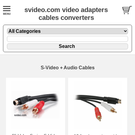
svideo.com video adapters
cables converters
S-Video + Audio Cables