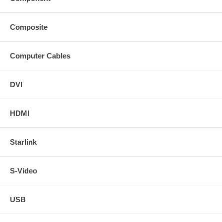
Composite
Computer Cables
DVI
HDMI
Starlink
S-Video
USB