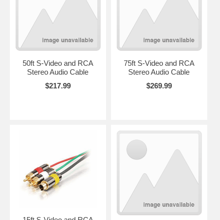
50ft S-Video and RCA
75ft S-Video and RCA
Stereo Audio Cable
Stereo Audio Cable
$217.99
$269.99
15ft S-Video and RCA