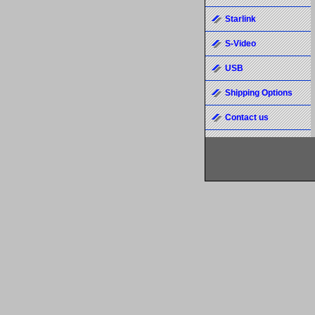
Starlink
S-Video
USB
Shipping Options
Contact us