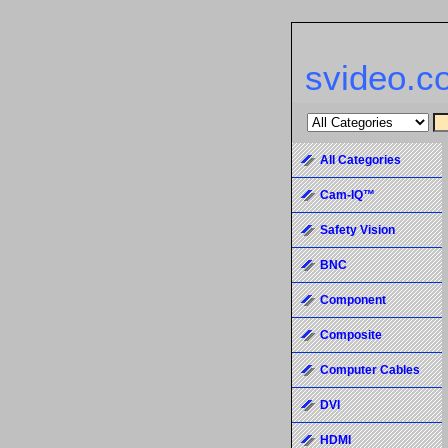
svideo.c
All Categories
Cam-IQ™
Safety Vision
BNC
Component
Composite
Computer Cables
DVI
HDMI