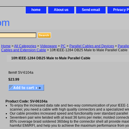
home
About us
Send email
Privacy P
om
Home
>
All Categories
>
Videoware
>
PC
>
Parallel Cables and Devices
>
Parall
Cables and Extension Cable
> 10ft IEEE-1284 DB25 Male to Male Parallel Cable
10ft IEEE-1284 DB25 Male to Male Parallel Cable
Item#
SV-6104a
$23.99
Product Code: SV-06104a
To enjoy the increased data rate and two-way communication of your IEEE-12
scanner, you need a cable with high quality connectors and a specialized wi
Our cable provides increased speed and functionality over standard parallel
Seventeen pair wire twisted with at least 36 turns per meter, molded connecto
85% coverage braid soldered 360deg to the connector shell all provide max
harmful EMI/RFI, and help you to achieve the maximum performance from yo