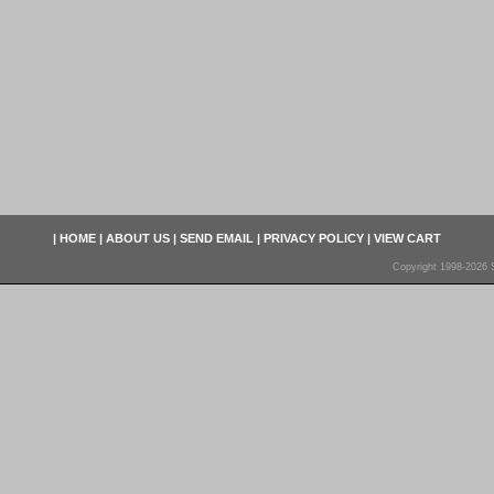
|
HOME
|
ABOUT US
|
SEND EMAIL
|
PRIVACY POLICY
|
VIEW CART
Copyright 1998-2026 