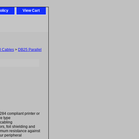
olicy
View Cart
el Cables
>
DB25 Parallel
84 compliant printer or
re type
 cabling
rs, foil shielding and
imum resistance against
ur peripheral