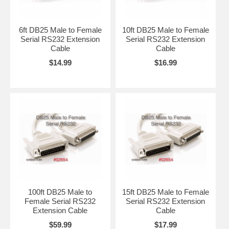
6ft DB25 Male to Female
10ft DB25 Male to Female
Serial RS232 Extension
Serial RS232 Extension
Cable
Cable
$14.99
$16.99
100ft DB25 Male to
15ft DB25 Male to Female
Female Serial RS232
Serial RS232 Extension
Extension Cable
Cable
$59.99
$17.99