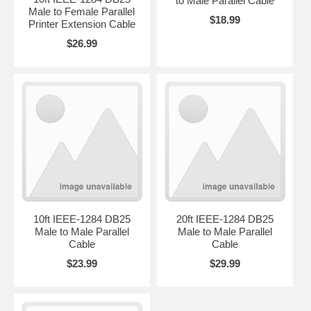
to Male Parallel Cable
Male to Female Parallel
$18.99
Printer Extension Cable
$26.99
10ft IEEE-1284 DB25
20ft IEEE-1284 DB25
Male to Male Parallel
Male to Male Parallel
Cable
Cable
$23.99
$29.99