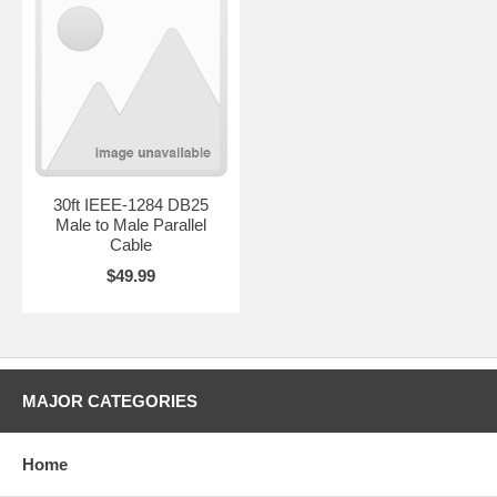
30ft IEEE-1284 DB25
Male to Male Parallel
Cable
$49.99
MAJOR CATEGORIES
Home