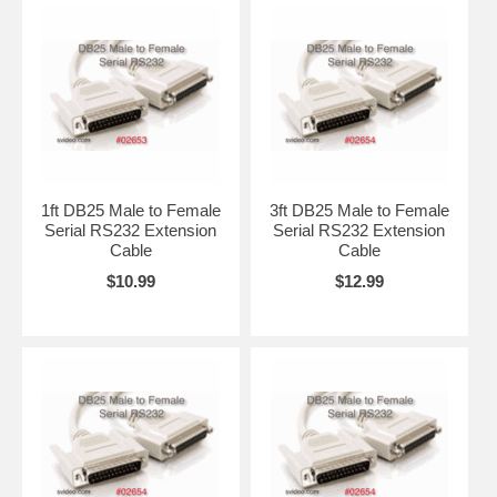
1ft DB25 Male to Female
3ft DB25 Male to Female
Serial RS232 Extension
Serial RS232 Extension
Cable
Cable
$10.99
$12.99