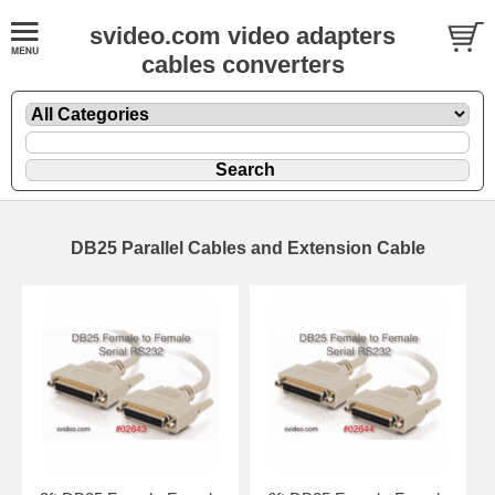
svideo.com video adapters
cables converters
DB25 Parallel Cables and Extension Cable