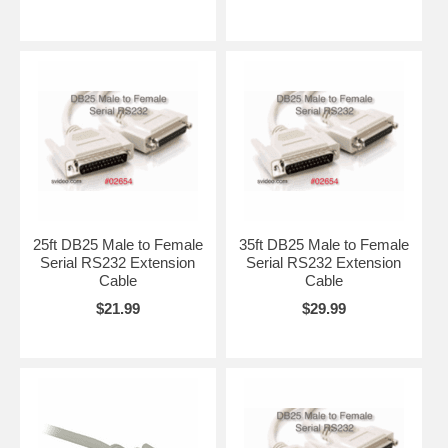
25ft DB25 Male to Female
35ft DB25 Male to Female
Serial RS232 Extension
Serial RS232 Extension
Cable
Cable
$21.99
$29.99