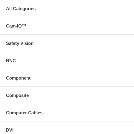
All Categories
Cam-IQ™
Safety Vision
BNC
Component
Composite
Computer Cables
DVI