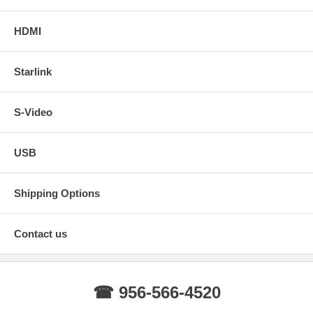
HDMI
Starlink
S-Video
USB
Shipping Options
Contact us
☎ 956-566-4520