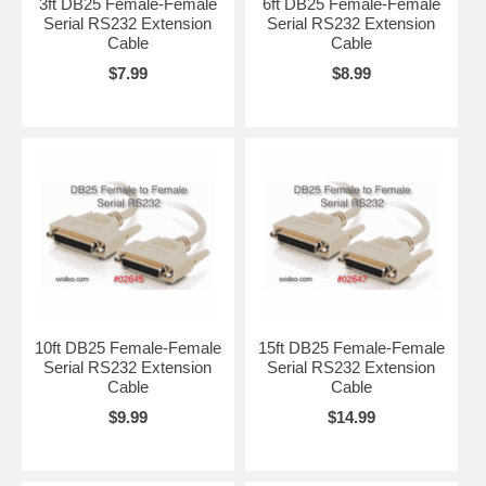
3ft DB25 Female-Female
6ft DB25 Female-Female
Serial RS232 Extension
Serial RS232 Extension
Cable
Cable
$7.99
$8.99
10ft DB25 Female-Female
15ft DB25 Female-Female
Serial RS232 Extension
Serial RS232 Extension
Cable
Cable
$9.99
$14.99