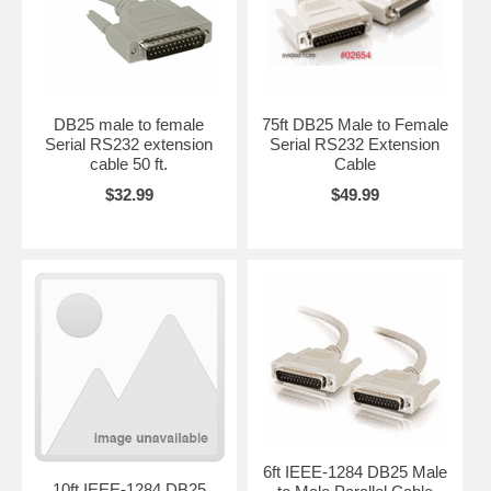
DB25 male to female
75ft DB25 Male to Female
Serial RS232 extension
Serial RS232 Extension
cable 50 ft.
Cable
$32.99
$49.99
6ft IEEE-1284 DB25 Male
10ft IEEE-1284 DB25