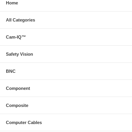
Home
All Categories
Cam-IQ™
Safety Vision
BNC
Component
Composite
Computer Cables