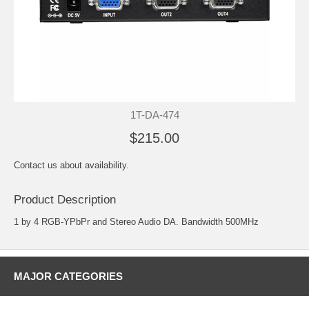
1T-DA-474
$215.00
Contact us about availability.
Product Description
1 by 4 RGB-YPbPr and Stereo Audio DA. Bandwidth 500MHz
MAJOR CATEGORIES