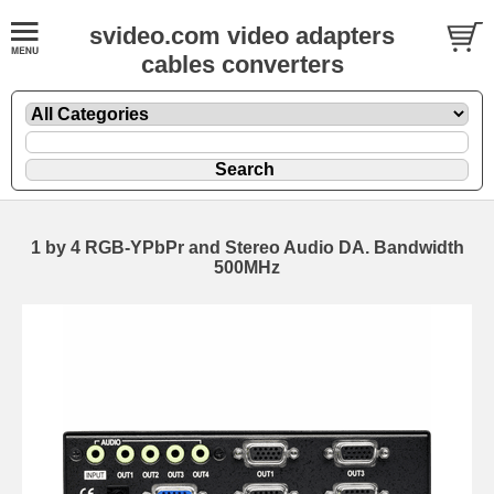
svideo.com video adapters
cables converters
1 by 4 RGB-YPbPr and Stereo Audio DA. Bandwidth
500MHz