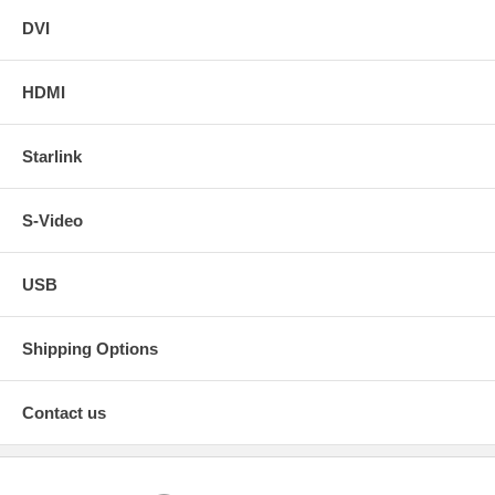
DVI
HDMI
Starlink
S-Video
USB
Shipping Options
Contact us