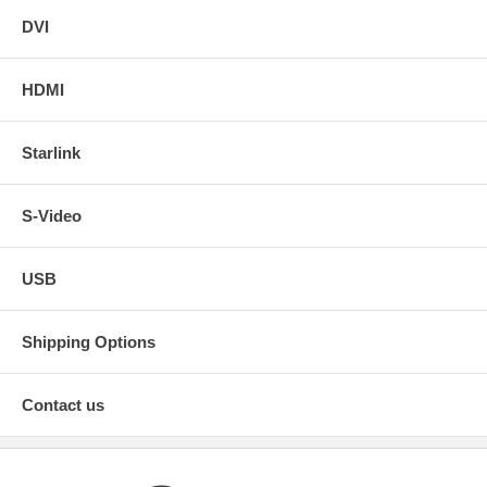
DVI
HDMI
Starlink
S-Video
USB
Shipping Options
Contact us