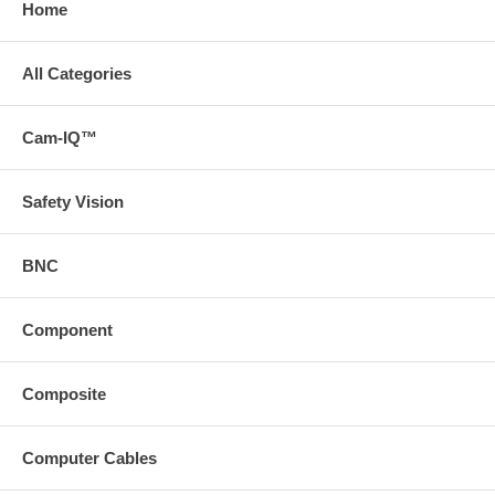
Home
All Categories
Cam-IQ™
Safety Vision
BNC
Component
Composite
Computer Cables