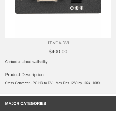
1T-VGA-DVI
$400.00
Contact us about availability.
Product Description
Cross Converter - PC-HD to DVI. Max Res 1280 by 1024, 1080i
MAJOR CATEGORIES