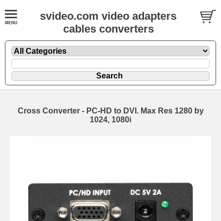
svideo.com video adapters
cables converters
Cross Converter - PC-HD to DVI. Max Res 1280 by
1024, 1080i