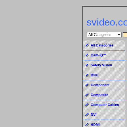
svideo.c
All Categories
Cam-IQ™
Safety Vision
BNC
Component
Composite
Computer Cables
DVI
HDMI