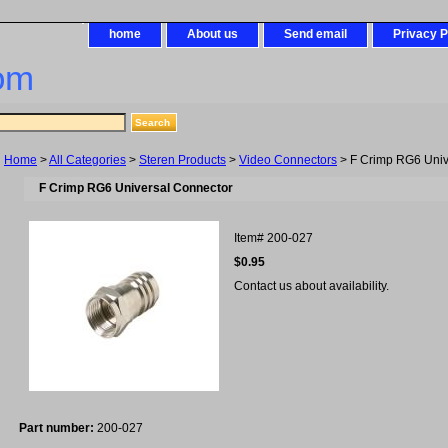
home
About us
Send email
Privacy P
om
Home
>
All Categories
>
Steren Products
>
Video Connectors
> F Crimp RG6 Univ
F Crimp RG6 Universal Connector
Item#
200-027
$0.95
Contact us about availability.
Part number:
200-027