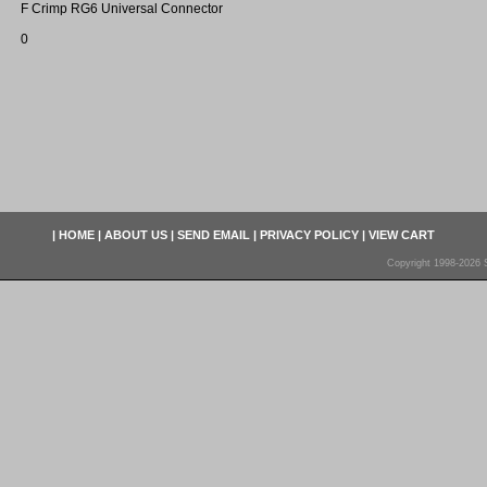
F Crimp RG6 Universal Connector
0
|
HOME
|
ABOUT US
|
SEND EMAIL
|
PRIVACY POLICY
|
VIEW CART
Copyright 1998-2026 