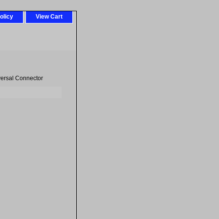
olicy
View Cart
ersal Connector