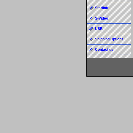
Starlink
S-Video
USB
Shipping Options
Contact us