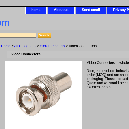
home
About us
Send email
Privacy P
om
Home
>
All Categories
>
Steren Products
> Video Connectors
Video Connectors
Video Connectors at whol
Note, the products below 
order (MOQ) and are shipped
packaging. Please contact 
Quote and we would be hap
excellent prices.