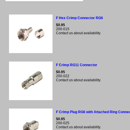
F Hex Crimp Connector RG6
$0.95
200-015
Contact us about availability.
F Crimp RG11 Connector
$0.95
200-022
Contact us about availability.
F Crimp Plug RG6 with Attached Ring Conne
$0.95
200-025
Contact us about availability.