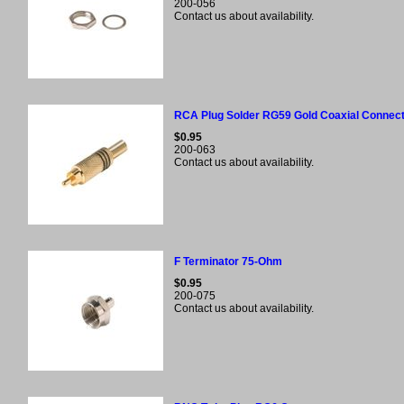
200-056
Contact us about availability.
RCA Plug Solder RG59 Gold Coaxial Connec
$0.95
200-063
Contact us about availability.
F Terminator 75-Ohm
$0.95
200-075
Contact us about availability.