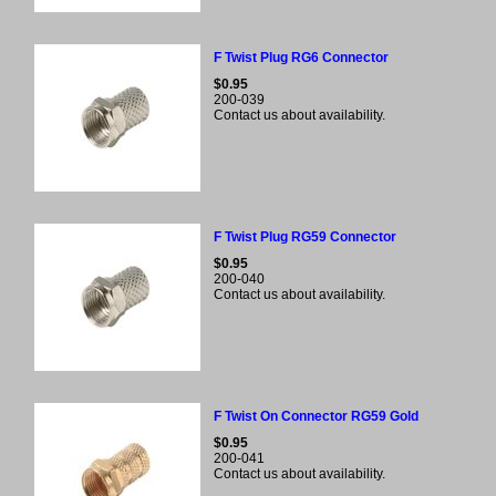
F Twist Plug RG6 Connector
$0.95
200-039
Contact us about availability.
F Twist Plug RG59 Connector
$0.95
200-040
Contact us about availability.
F Twist On Connector RG59 Gold
$0.95
200-041
Contact us about availability.