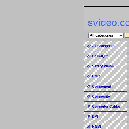
svideo.c
All Categories
Cam-IQ™
Safety Vision
BNC
Component
Composite
Computer Cables
DVI
HDMI