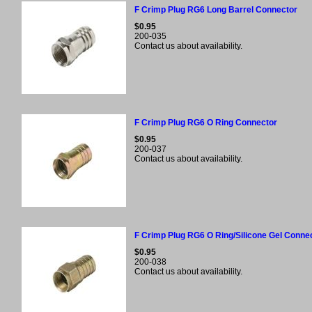
F Crimp Plug RG6 Long Barrel Connector
$0.95
200-035
Contact us about availability.
F Crimp Plug RG6 O Ring Connector
$0.95
200-037
Contact us about availability.
F Crimp Plug RG6 O Ring/Silicone Gel Conne
$0.95
200-038
Contact us about availability.