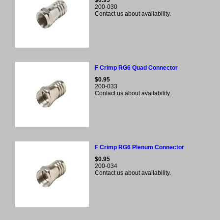
$0.95
200-030
Contact us about availability.
F Crimp RG6 Quad Connector
$0.95
200-033
Contact us about availability.
F Crimp RG6 Plenum Connector
$0.95
200-034
Contact us about availability.