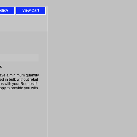
olicy
View Cart
es
have a minimum quantity
 in bulk without retail
us with your Request for
py to provide you with