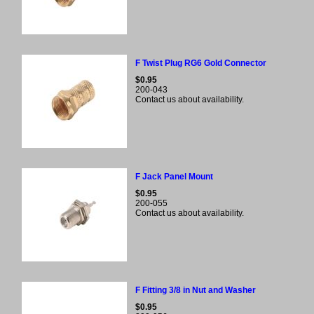
F Twist Plug RG6 Gold Connector
$0.95
200-043
Contact us about availability.
F Jack Panel Mount
$0.95
200-055
Contact us about availability.
F Fitting 3/8 in Nut and Washer
$0.95