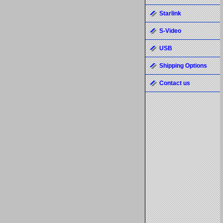
Starlink
S-Video
USB
Shipping Options
Contact us