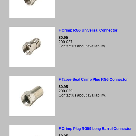
F Crimp RG6 Universal Connector
$0.95
200-027
Contact us about availability.
F Taper-Seal Crimp Plug RG6 Connector
$0.95
200-029
Contact us about availability.
F Crimp Plug RG59 Long Barrel Connector