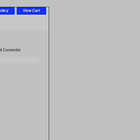
olicy
View Cart
d Connector