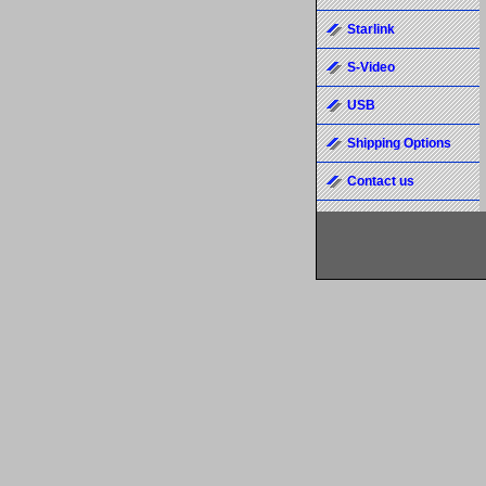
Starlink
S-Video
USB
Shipping Options
Contact us