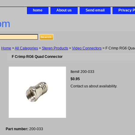
home
About us
Send email
Privacy P
om
Home
>
All Categories
>
Steren Products
>
Video Connectors
> F Crimp RG6 Qua
F Crimp RG6 Quad Connector
Item#
200-033
$0.95
Contact us about availability.
Part number:
200-033