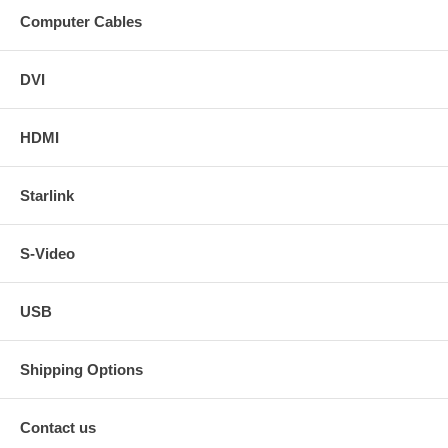
Computer Cables
DVI
HDMI
Starlink
S-Video
USB
Shipping Options
Contact us