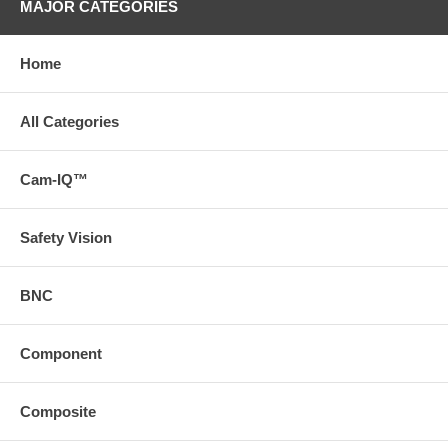
MAJOR CATEGORIES
Home
All Categories
Cam-IQ™
Safety Vision
BNC
Component
Composite