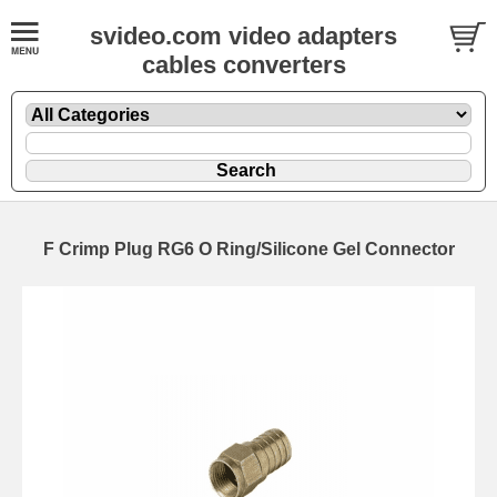
svideo.com video adapters
cables converters
F Crimp Plug RG6 O Ring/Silicone Gel Connector