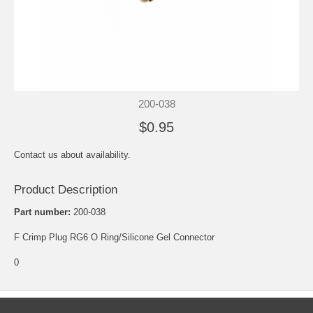
200-038
$0.95
Contact us about availability.
Product Description
Part number:
200-038
F Crimp Plug RG6 O Ring/Silicone Gel Connector
0