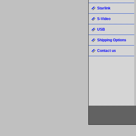
Starlink
S-Video
USB
Shipping Options
Contact us