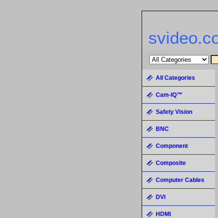
svideo.c
All Categories
Cam-IQ™
Safety Vision
BNC
Component
Composite
Computer Cables
DVI
HDMI