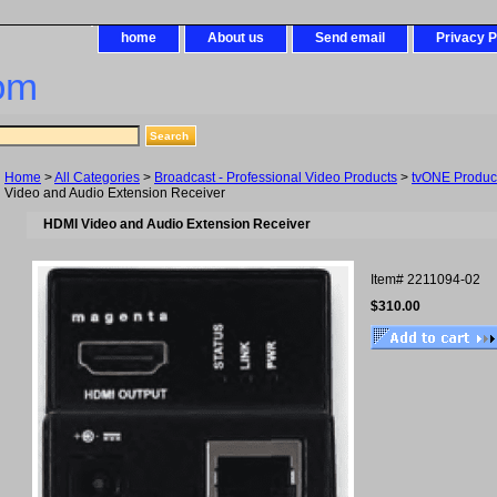
home
About us
Send email
Privacy P
om
Home
>
All Categories
>
Broadcast - Professional Video Products
>
tvONE Produc
Video and Audio Extension Receiver
HDMI Video and Audio Extension Receiver
Item#
2211094-02
$310.00