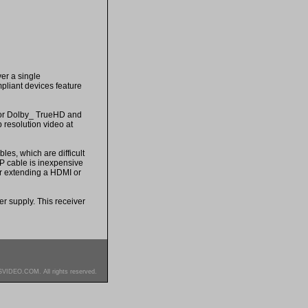
er a single
pliant devices feature
for Dolby_ TrueHD and
resolution video at
es, which are difficult
TP cable is inexpensive
or extending a HDMI or
 supply. This receiver
SVIDEO.COM. All rights reserved.