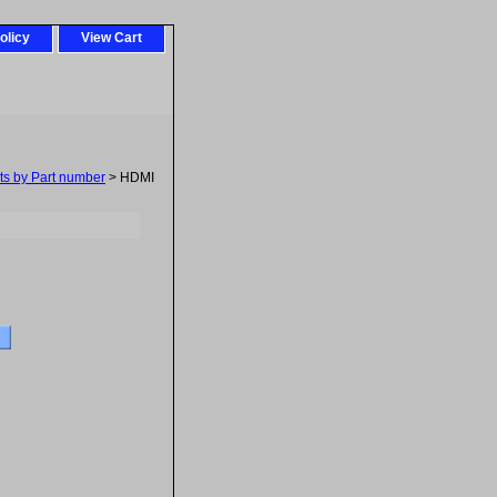
olicy
View Cart
ts by Part number
> HDMI