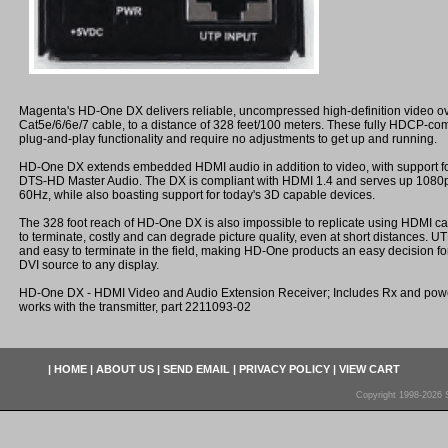
Magenta's HD-One DX delivers reliable, uncompressed high-definition video ov
Cat5e/6/6e/7 cable, to a distance of 328 feet/100 meters. These fully HDCP-com
plug-and-play functionality and require no adjustments to get up and running.
HD-One DX extends embedded HDMI audio in addition to video, with support 
DTS-HD Master Audio. The DX is compliant with HDMI 1.4 and serves up 1080p 
60Hz, while also boasting support for today's 3D capable devices.
The 328 foot reach of HD-One DX is also impossible to replicate using HDMI cabl
to terminate, costly and can degrade picture quality, even at short distances. U
and easy to terminate in the field, making HD-One products an easy decision f
DVI source to any display.
HD-One DX - HDMI Video and Audio Extension Receiver; Includes Rx and power
works with the transmitter, part 2211093-02
|
HOME
|
ABOUT US
|
SEND EMAIL
|
PRIVACY POLICY
|
VIEW CART
Copyright 1998-2026 