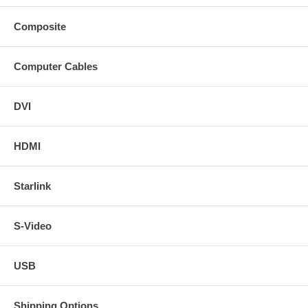
Composite
Computer Cables
DVI
HDMI
Starlink
S-Video
USB
Shipping Options