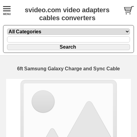
svideo.com video adapters
cables converters
6ft Samsung Galaxy Charge and Sync Cable