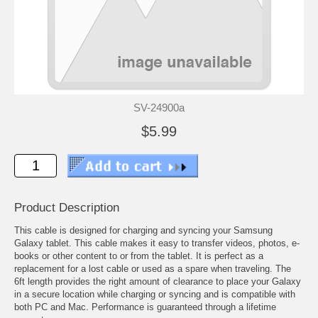
SV-24900a
$5.99
Product Description
This cable is designed for charging and syncing your Samsung
Galaxy tablet. This cable makes it easy to transfer videos, photos, e-
books or other content to or from the tablet. It is perfect as a
replacement for a lost cable or used as a spare when traveling. The
6ft length provides the right amount of clearance to place your Galaxy
in a secure location while charging or syncing and is compatible with
both PC and Mac. Performance is guaranteed through a lifetime