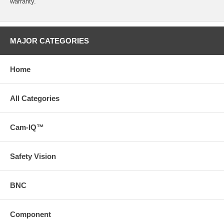
warranty.
MAJOR CATEGORIES
Home
All Categories
Cam-IQ™
Safety Vision
BNC
Component