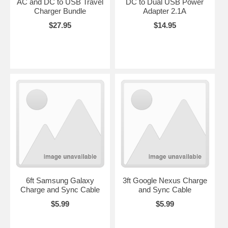
AC and DC to USB Travel
DC to Dual USB Power
Charger Bundle
Adapter 2.1A
$27.95
$14.95
6ft Samsung Galaxy
3ft Google Nexus Charge
Charge and Sync Cable
and Sync Cable
$5.99
$5.99