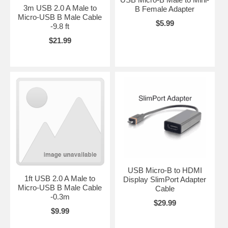
3m USB 2.0 A Male to
B Female Adapter
Micro-USB B Male Cable
$5.99
-9.8 ft
$21.99
USB Micro-B to HDMI
1ft USB 2.0 A Male to
Display SlimPort Adapter
Micro-USB B Male Cable
Cable
-0.3m
$29.99
$9.99