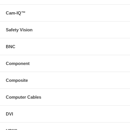
Cam-IQ™
Safety Vision
BNC
Component
Composite
Computer Cables
DVI