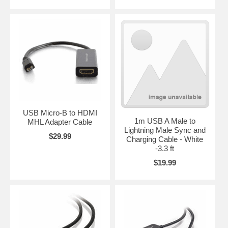
USB Micro-B to HDMI
1m USB A Male to
MHL Adapter Cable
Lightning Male Sync and
$29.99
Charging Cable - White
-3.3 ft
$19.99