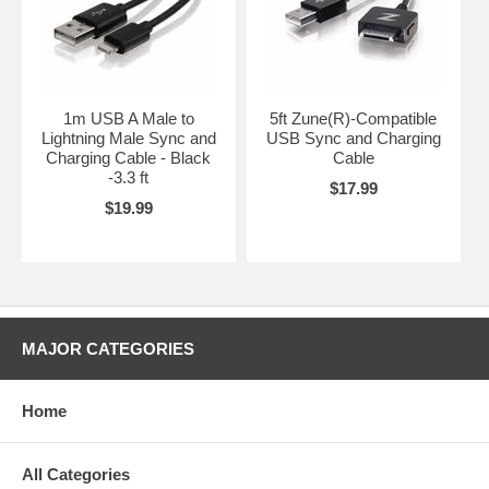
1m USB A Male to
5ft Zune(R)-Compatible
Lightning Male Sync and
USB Sync and Charging
Charging Cable - Black
Cable
-3.3 ft
$17.99
$19.99
MAJOR CATEGORIES
Home
All Categories