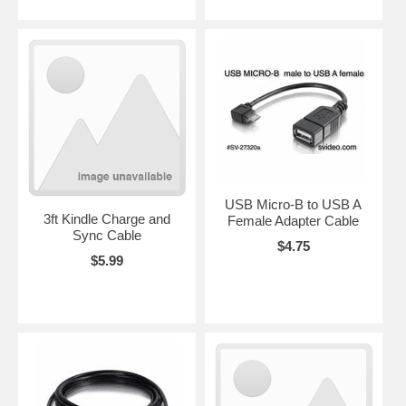
USB Micro-B to USB A
3ft Kindle Charge and
Female Adapter Cable
Sync Cable
$4.75
$5.99