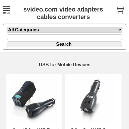
svideo.com video adapters
cables converters
USB for Mobile Devices