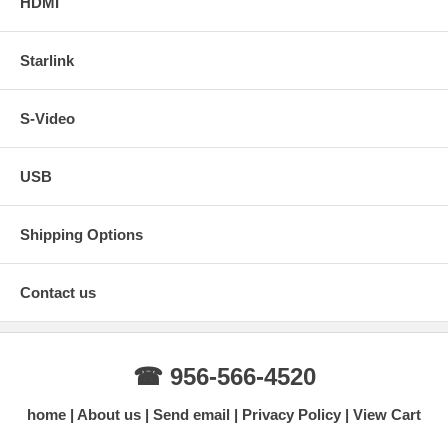
HDMI
Starlink
S-Video
USB
Shipping Options
Contact us
☎ 956-566-4520
home
About us
Send email
Privacy Policy
View Cart