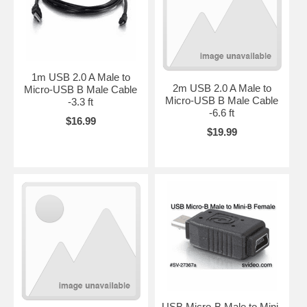
1m USB 2.0 A Male to
2m USB 2.0 A Male to
Micro-USB B Male Cable
Micro-USB B Male Cable
-3.3 ft
-6.6 ft
$16.99
$19.99
USB Micro-B Male to Mini-