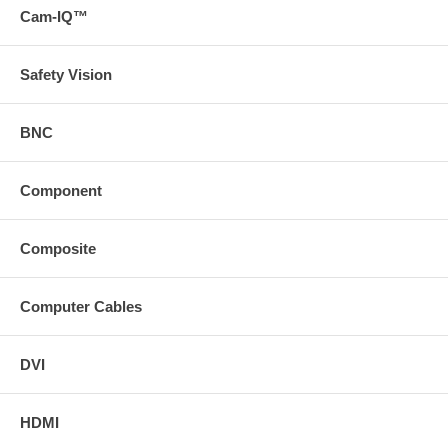
Cam-IQ™
Safety Vision
BNC
Component
Composite
Computer Cables
DVI
HDMI