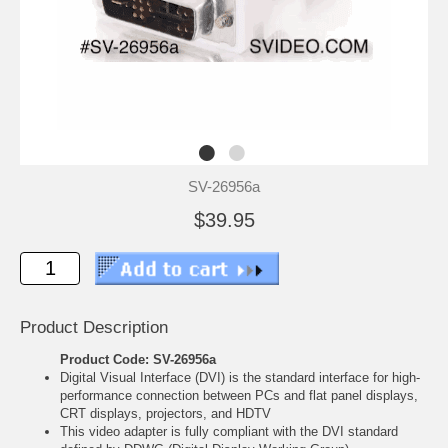
SV-26956a
$39.95
Product Description
Product Code: SV-26956a
Digital Visual Interface (DVI) is the standard interface for high-
performance connection between PCs and flat panel displays,
CRT displays, projectors, and HDTV
This video adapter is fully compliant with the DVI standard