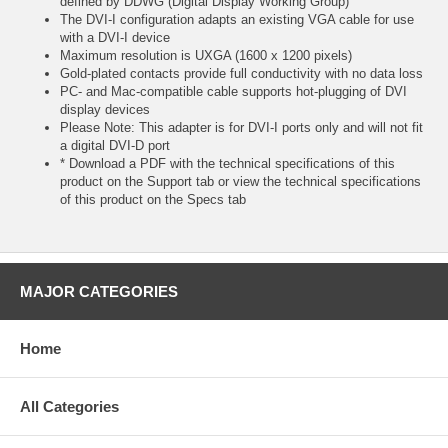
defined by DDWG (Digital Display Working Group)
The DVI-I configuration adapts an existing VGA cable for use
with a DVI-I device
Maximum resolution is UXGA (1600 x 1200 pixels)
Gold-plated contacts provide full conductivity with no data loss
PC- and Mac-compatible cable supports hot-plugging of DVI
display devices
Please Note: This adapter is for DVI-I ports only and will not fit
a digital DVI-D port
* Download a PDF with the technical specifications of this
product on the Support tab or view the technical specifications
of this product on the Specs tab
MAJOR CATEGORIES
Home
All Categories