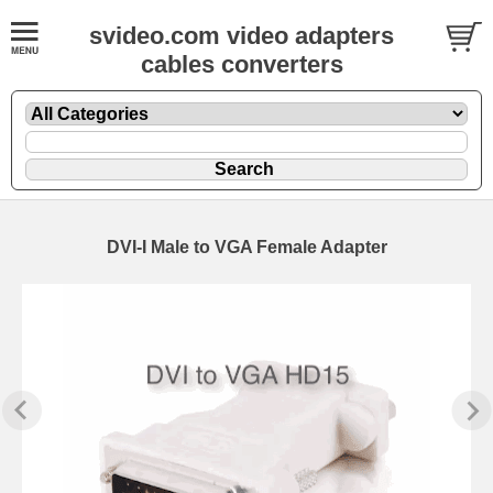
svideo.com video adapters
cables converters
DVI-I Male to VGA Female Adapter