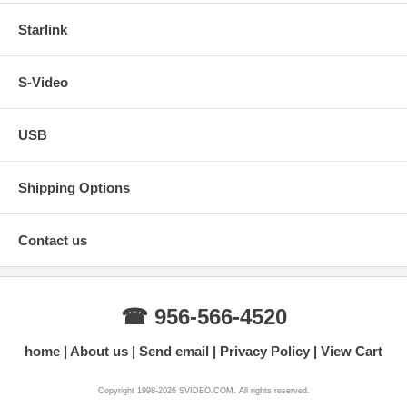
Starlink
S-Video
USB
Shipping Options
Contact us
☎ 956-566-4520
home
About us
Send email
Privacy Policy
View Cart
Copyright 1998-2026 SVIDEO.COM. All rights reserved.