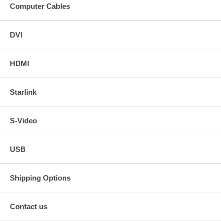
Computer Cables
DVI
HDMI
Starlink
S-Video
USB
Shipping Options
Contact us