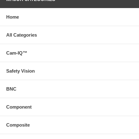
Home
All Categories
Cam-IQ™
Safety Vision
BNC
Component
Composite