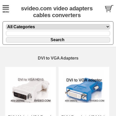
svideo.com video adapters
cables converters
DVI to VGA Adapters