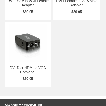
DVI-I Male to VGA Female
DVI-I Female to VGA Male
Adapter
Adapter
$39.95
$39.95
DVI-D or HDMI to VGA
Converter
$59.95
MAJOR CATEGORIES