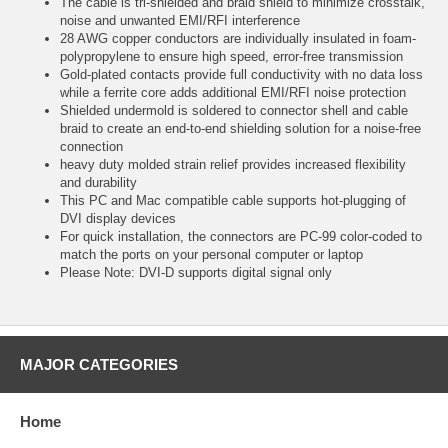
The cable is tri-shielded and braid shield to minimize crosstalk,
noise and unwanted EMI/RFI interference
28 AWG copper conductors are individually insulated in foam-
polypropylene to ensure high speed, error-free transmission
Gold-plated contacts provide full conductivity with no data loss
while a ferrite core adds additional EMI/RFI noise protection
Shielded undermold is soldered to connector shell and cable
braid to create an end-to-end shielding solution for a noise-free
connection
heavy duty molded strain relief provides increased flexibility
and durability
This PC and Mac compatible cable supports hot-plugging of
DVI display devices
For quick installation, the connectors are PC-99 color-coded to
match the ports on your personal computer or laptop
Please Note: DVI-D supports digital signal only
MAJOR CATEGORIES
Home