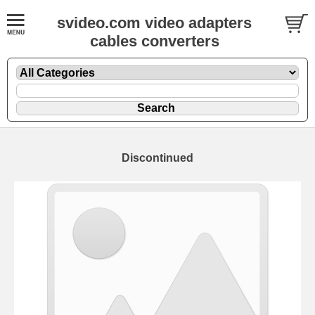
svideo.com video adapters
cables converters
Discontinued