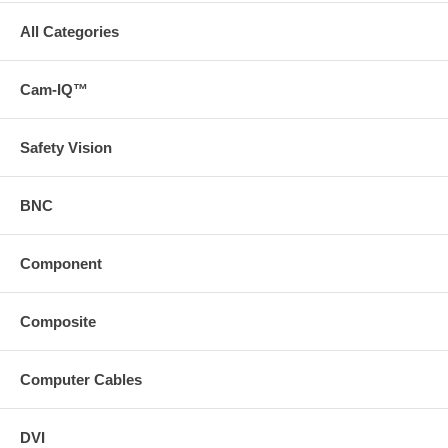
All Categories
Cam-IQ™
Safety Vision
BNC
Component
Composite
Computer Cables
DVI