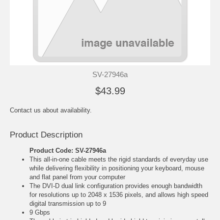
SV-27946a
$43.99
Contact us about availability.
Product Description
Product Code: SV-27946a
This all-in-one cable meets the rigid standards of everyday use
while delivering flexibility in positioning your keyboard, mouse
and flat panel from your computer
The DVI-D dual link configuration provides enough bandwidth
for resolutions up to 2048 x 1536 pixels, and allows high speed
digital transmission up to 9
9 Gbps