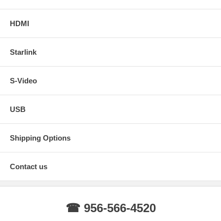
HDMI
Starlink
S-Video
USB
Shipping Options
Contact us
☎ 956-566-4520