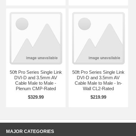
50ft Pro Series Single Link
50ft Pro Series Single Link
DVI-D and 3.5mm AV
DVI-D and 3.5mm AV
Cable Male to Male -
Cable Male to Male - In-
Plenum CMP-Rated
Wall CL2-Rated
$329.99
$219.99
MAJOR CATEGORIES