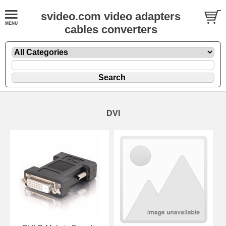
svideo.com video adapters
cables converters
DVI