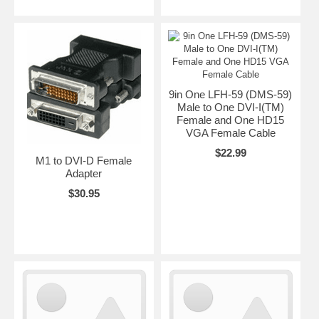
9in One LFH-59 (DMS-59)
Male to One DVI-I(TM)
Female and One HD15
VGA Female Cable
$22.99
M1 to DVI-D Female
Adapter
$30.95