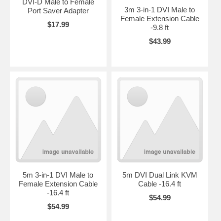
DVI-D Male to Female
3m 3-in-1 DVI Male to
Port Saver Adapter
Female Extension Cable
$17.99
-9.8 ft
$43.99
5m 3-in-1 DVI Male to
5m DVI Dual Link KVM
Female Extension Cable
Cable -16.4 ft
-16.4 ft
$54.99
$54.99