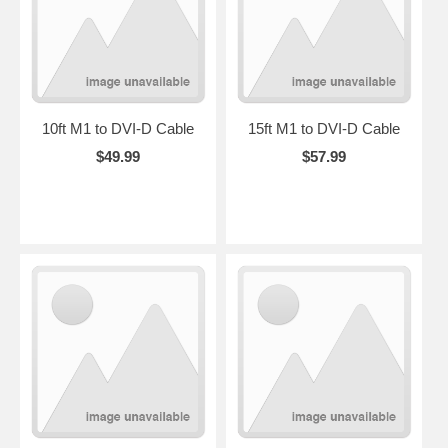
10ft M1 to DVI-D Cable
15ft M1 to DVI-D Cable
$49.99
$57.99