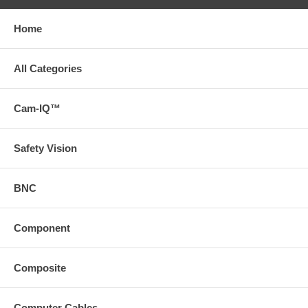
Home
All Categories
Cam-IQ™
Safety Vision
BNC
Component
Composite
Computer Cables