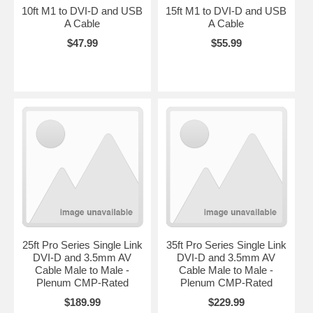
10ft M1 to DVI-D and USB
15ft M1 to DVI-D and USB
A Cable
A Cable
$47.99
$55.99
25ft Pro Series Single Link
35ft Pro Series Single Link
DVI-D and 3.5mm AV
DVI-D and 3.5mm AV
Cable Male to Male -
Cable Male to Male -
Plenum CMP-Rated
Plenum CMP-Rated
$189.99
$229.99