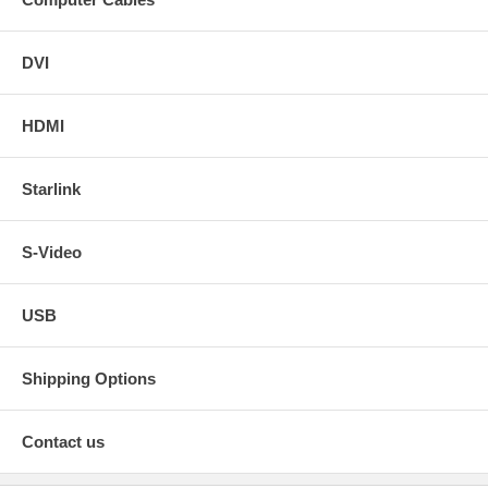
DVI
HDMI
Starlink
S-Video
USB
Shipping Options
Contact us