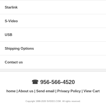
Starlink
S-Video
USB
Shipping Options
Contact us
☎ 956-566-4520
home
About us
Send email
Privacy Policy
View Cart
Copyright 1998-2026 SVIDEO.COM. All rights reserved.