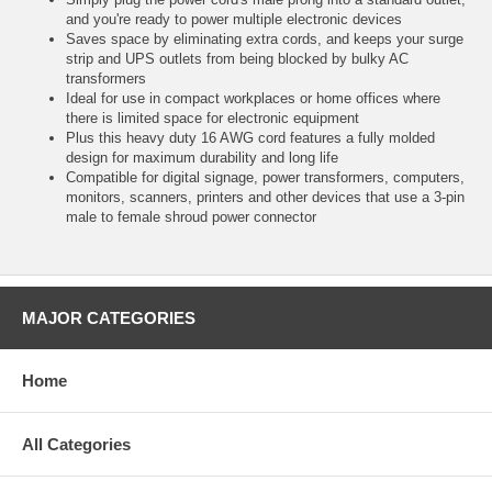
and you're ready to power multiple electronic devices
Saves space by eliminating extra cords, and keeps your surge
strip and UPS outlets from being blocked by bulky AC
transformers
Ideal for use in compact workplaces or home offices where
there is limited space for electronic equipment
Plus this heavy duty 16 AWG cord features a fully molded
design for maximum durability and long life
Compatible for digital signage, power transformers, computers,
monitors, scanners, printers and other devices that use a 3-pin
male to female shroud power connector
MAJOR CATEGORIES
Home
All Categories