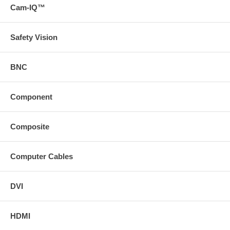
Cam-IQ™
Safety Vision
BNC
Component
Composite
Computer Cables
DVI
HDMI