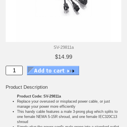
SV-29811a
$14.99
Product Description
Product Code: SV-29811a
Replace your overused or misplaced power cable, or just
manage your power more efficiently
This handy cable features a male 3-prong plug which splits to
one female NEMA 5-15R shroud, and one female IEC320C13
shroud
Simply plug the power cord's male prong into a standard outlet,