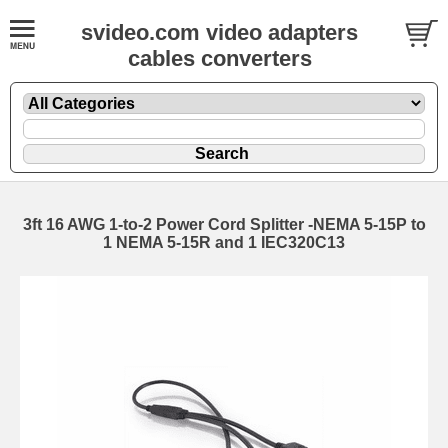
svideo.com video adapters
cables converters
3ft 16 AWG 1-to-2 Power Cord Splitter -NEMA 5-15P to
1 NEMA 5-15R and 1 IEC320C13