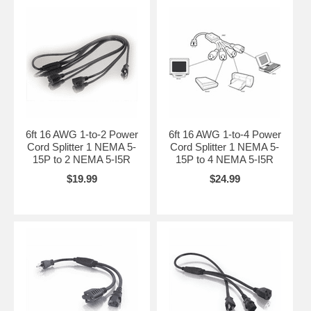
6ft 16 AWG 1-to-2 Power
6ft 16 AWG 1-to-4 Power
Cord Splitter 1 NEMA 5-
Cord Splitter 1 NEMA 5-
15P to 2 NEMA 5-I5R
15P to 4 NEMA 5-I5R
$19.99
$24.99