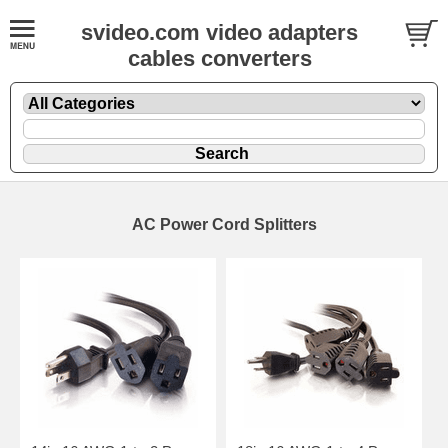
svideo.com video adapters
cables converters
AC Power Cord Splitters