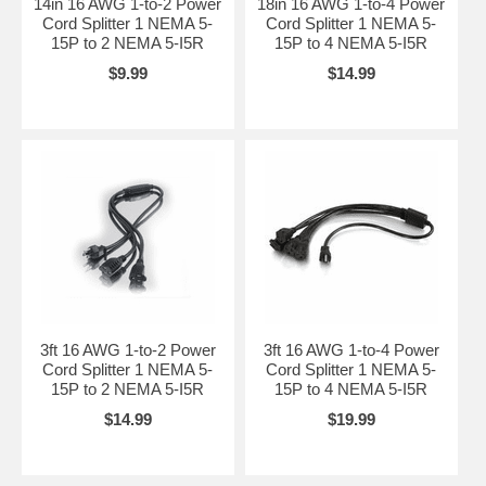
14in 16 AWG 1-to-2 Power
18in 16 AWG 1-to-4 Power
Cord Splitter 1 NEMA 5-
Cord Splitter 1 NEMA 5-
15P to 2 NEMA 5-I5R
15P to 4 NEMA 5-I5R
$9.99
$14.99
3ft 16 AWG 1-to-2 Power
3ft 16 AWG 1-to-4 Power
Cord Splitter 1 NEMA 5-
Cord Splitter 1 NEMA 5-
15P to 2 NEMA 5-I5R
15P to 4 NEMA 5-I5R
$14.99
$19.99