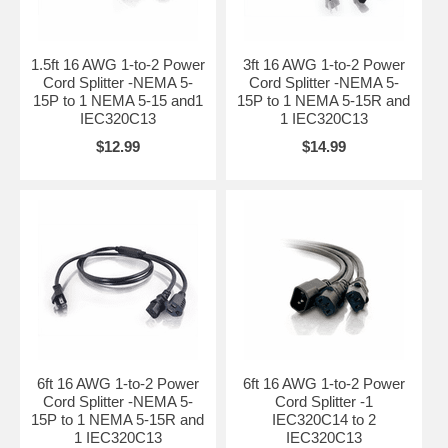
1.5ft 16 AWG 1-to-2 Power
3ft 16 AWG 1-to-2 Power
Cord Splitter -NEMA 5-
Cord Splitter -NEMA 5-
15P to 1 NEMA 5-15 and1
15P to 1 NEMA 5-15R and
IEC320C13
1 IEC320C13
$12.99
$14.99
6ft 16 AWG 1-to-2 Power
6ft 16 AWG 1-to-2 Power
Cord Splitter -NEMA 5-
Cord Splitter -1
15P to 1 NEMA 5-15R and
IEC320C14 to 2
1 IEC320C13
IEC320C13