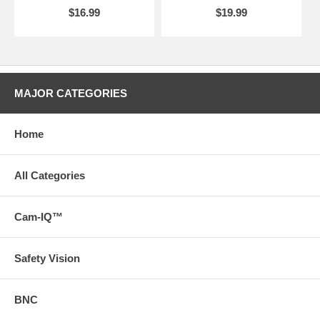
$16.99
$19.99
MAJOR CATEGORIES
Home
All Categories
Cam-IQ™
Safety Vision
BNC