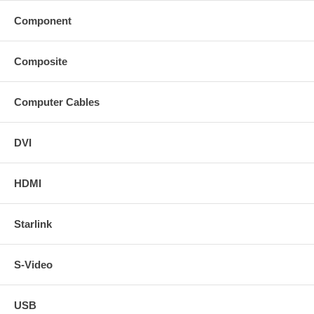
Component
Composite
Computer Cables
DVI
HDMI
Starlink
S-Video
USB