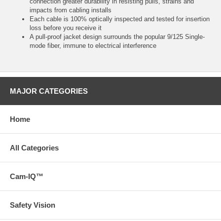
connection greater durability in resisting pulls, strains and
impacts from cabling installs
Each cable is 100% optically inspected and tested for insertion
loss before you receive it
A pull-proof jacket design surrounds the popular 9/125 Single-
mode fiber, immune to electrical interference
MAJOR CATEGORIES
Home
All Categories
Cam-IQ™
Safety Vision