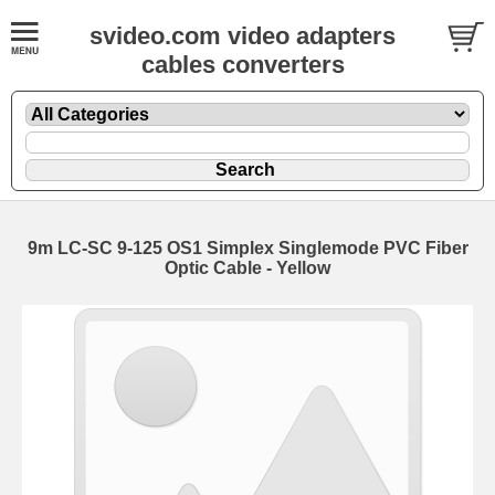
svideo.com video adapters
cables converters
9m LC-SC 9-125 OS1 Simplex Singlemode PVC Fiber
Optic Cable - Yellow