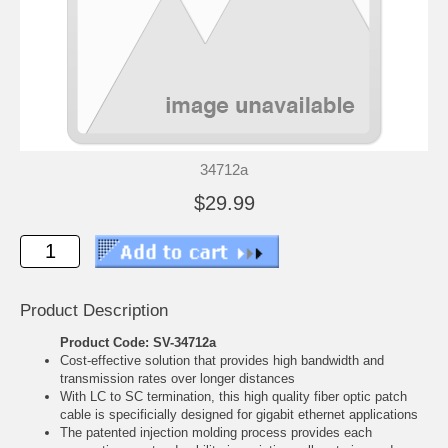
34712a
$29.99
Product Description
Product Code: SV-34712a
Cost-effective solution that provides high bandwidth and
transmission rates over longer distances
With LC to SC termination, this high quality fiber optic patch
cable is specificially designed for gigabit ethernet applications
The patented injection molding process provides each