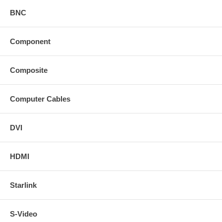
BNC
Component
Composite
Computer Cables
DVI
HDMI
Starlink
S-Video