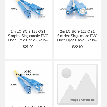
1m LC-SC 9-125 OS1
2m LC-SC 9-125 OS1
Simplex Singlemode PVC
Simplex Singlemode PVC
Fiber Optic Cable - Yellow
Fiber Optic Cable - Yellow
$21.99
$22.99