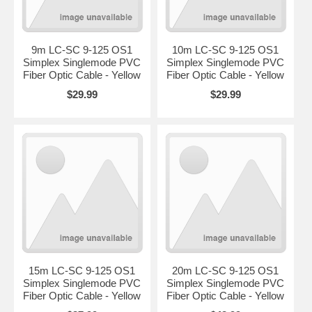
9m LC-SC 9-125 OS1
10m LC-SC 9-125 OS1
Simplex Singlemode PVC
Simplex Singlemode PVC
Fiber Optic Cable - Yellow
Fiber Optic Cable - Yellow
$29.99
$29.99
15m LC-SC 9-125 OS1
20m LC-SC 9-125 OS1
Simplex Singlemode PVC
Simplex Singlemode PVC
Fiber Optic Cable - Yellow
Fiber Optic Cable - Yellow