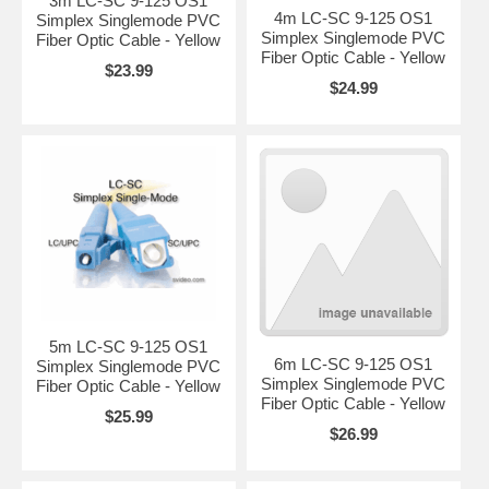
3m LC-SC 9-125 OS1
4m LC-SC 9-125 OS1
Simplex Singlemode PVC
Simplex Singlemode PVC
Fiber Optic Cable - Yellow
Fiber Optic Cable - Yellow
$23.99
$24.99
5m LC-SC 9-125 OS1
6m LC-SC 9-125 OS1
Simplex Singlemode PVC
Simplex Singlemode PVC
Fiber Optic Cable - Yellow
Fiber Optic Cable - Yellow
$25.99
$26.99