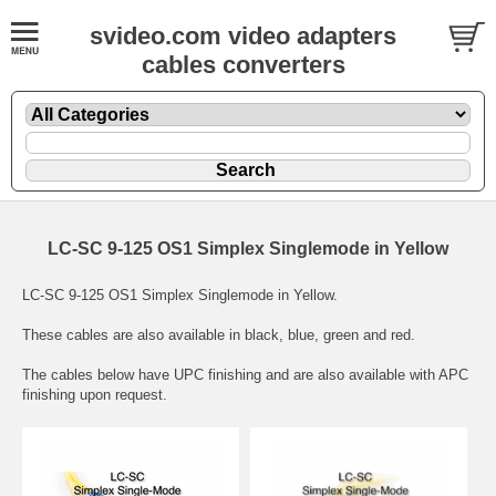
svideo.com video adapters
cables converters
LC-SC 9-125 OS1 Simplex Singlemode in Yellow
LC-SC 9-125 OS1 Simplex Singlemode in Yellow.
These cables are also available in black, blue, green and red.
The cables below have UPC finishing and are also available with APC
finishing upon request.