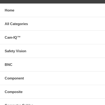
Home
All Categories
Cam-IQ™
Safety Vision
BNC
Component
Composite