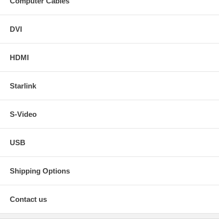
Computer Cables
DVI
HDMI
Starlink
S-Video
USB
Shipping Options
Contact us