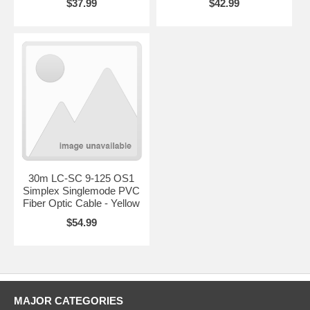
$37.99
$42.99
30m LC-SC 9-125 OS1
Simplex Singlemode PVC
Fiber Optic Cable - Yellow
$54.99
MAJOR CATEGORIES