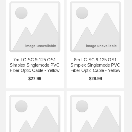
7m LC-SC 9-125 OS1
8m LC-SC 9-125 OS1
Simplex Singlemode PVC
Simplex Singlemode PVC
Fiber Optic Cable - Yellow
Fiber Optic Cable - Yellow
$27.99
$28.99