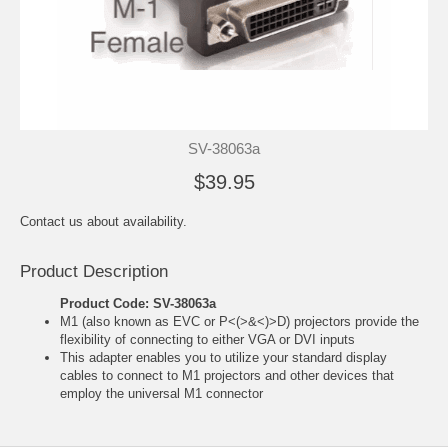
SV-38063a
$39.95
Contact us about availability.
Product Description
Product Code: SV-38063a
M1 (also known as EVC or P<(>&<)>D) projectors provide the
flexibility of connecting to either VGA or DVI inputs
This adapter enables you to utilize your standard display
cables to connect to M1 projectors and other devices that
employ the universal M1 connector