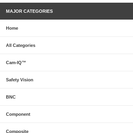
MAJOR CATEGORIES
Home
All Categories
Cam-IQ™
Safety Vision
BNC
Component
Composite