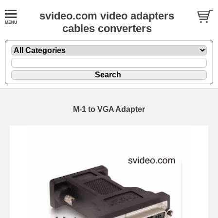
svideo.com video adapters
cables converters
M-1 to VGA Adapter