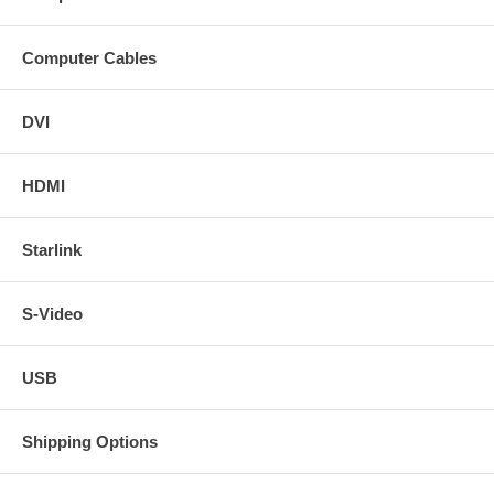
Computer Cables
DVI
HDMI
Starlink
S-Video
USB
Shipping Options