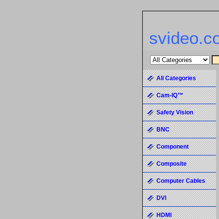
svideo.c
All Categories
Cam-IQ™
Safety Vision
BNC
Component
Composite
Computer Cables
DVI
HDMI