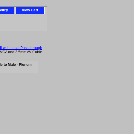
olicy
View Cart
-with Local Pass-through
t VGA and 3.5mm AV Cable
e to Male - Plenum