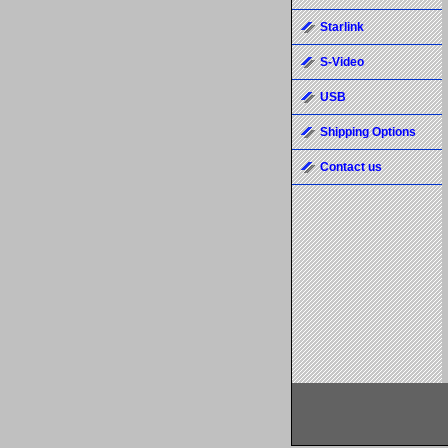
Starlink
S-Video
USB
Shipping Options
Contact us