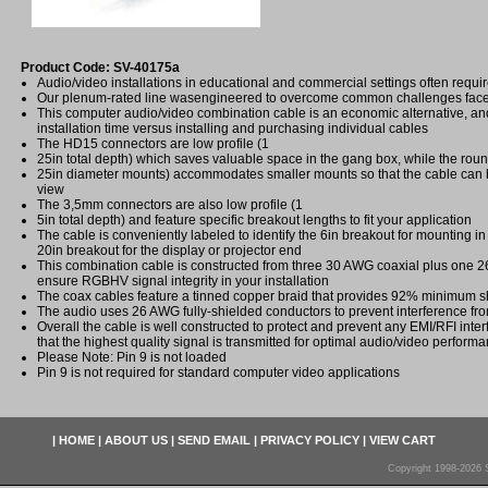
Product Code: SV-40175a
Audio/video installations in educational and commercial settings often requi
Our plenum-rated line wasengineered to overcome common challenges faced
This computer audio/video combination cable is an economic alternative, a
installation time versus installing and purchasing individual cables
The HD15 connectors are low profile (1
25in total depth) which saves valuable space in the gang box, while the roun
25in diameter mounts) accommodates smaller mounts so that the cable can 
view
The 3,5mm connectors are also low profile (1
5in total depth) and feature specific breakout lengths to fit your application
The cable is conveniently labeled to identify the 6in breakout for mounting in
20in breakout for the display or projector end
This combination cable is constructed from three 30 AWG coaxial plus one 2
ensure RGBHV signal integrity in your installation
The coax cables feature a tinned copper braid that provides 92% minimum s
The audio uses 26 AWG fully-shielded conductors to prevent interference f
Overall the cable is well constructed to protect and prevent any EMI/RFI inte
that the highest quality signal is transmitted for optimal audio/video perform
Please Note: Pin 9 is not loaded
Pin 9 is not required for standard computer video applications
|
HOME
|
ABOUT US
|
SEND EMAIL
|
PRIVACY POLICY
|
VIEW CART
Copyright 1998-2026 