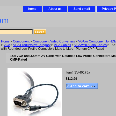
home
About us
Send email
Privacy P
om
Home
>
Component
>
Component Video Converters
>
VGA or Component to HDMI
>
VGA
>
VGA Products by Category
>
VGA Cables
>
VGA with Audio Cables
> 15f
with Rounded Low Profile Connectors Male to Male - Plenum CMP-Rated
15ft VGA and 3.5mm AV Cable with Rounded Low Profile Connectors Mal
CMP-Rated
Item#
SV-40175a
$112.99