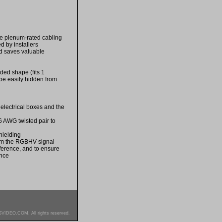
re plenum-rated cabling
 by installers
nd saves valuable
ded shape (fits 1
be easily hidden from
 electrical boxes and the
6 AWG twisted pair to
hielding
rom the RGBHV signal
rference, and to ensure
ance
SVIDEO.COM. All rights reserved.