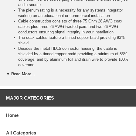
audio source
The plenum rating is a necessity for any systems integrator
working on an educational or commercial installation
Cable construction consists of three 75 Ohm 28 AWG coax
cables plus three 26 AWG twisted pairs and two 26 AWG
conductors ensuring signal integrity in your installation
The coax cables feature a tinned copper braid providing 93%
shield
Besides the metal HD15 connector housing, the cable is
shielded by a tinned copper braid providing a minimum of 85%
coverage, and by aluminum foil and drain wire to provide 100%
coverage
The low-smoke CMP-rated PVC outer jacket provide the fire
▼ Read More...
protection required to run these cables within walls and air
plenums without the need for conduit
Don't be misled by cable dealers selling low cost, so-called
plenum cables that Don't meet the minimum requirements for
MAJOR CATEGORIES
plenum rating, those cables will cost you much more in the end
Instead, trust our plenum-rated high resolution cable for your
installation!UXGA provides a screen resolution of 1600 x 1200
pixels
Home
Not sure what resolution you need? See our VGA resolution
guide
https://www
All Categories
svideo