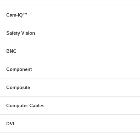
com/ ("/category/vga#compare")Please Note: Pin 9 is not
loaded
Cam-IQ™
Pin 9 is not required for standard computer video applications
Safety Vision
BNC
Component
Composite
Computer Cables
DVI