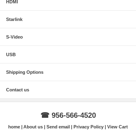
HDMI
Starlink
S-Video
USB
Shipping Options
Contact us
☎ 956-566-4520
home
About us
Send email
Privacy Policy
View Cart