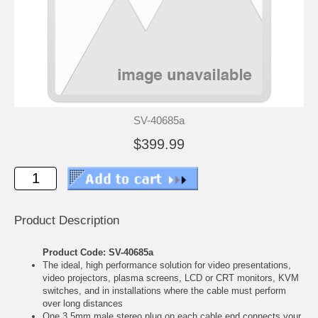
SV-40685a
$399.99
Product Description
Product Code: SV-40685a
The ideal, high performance solution for video presentations,
video projectors, plasma screens, LCD or CRT monitors, KVM
switches, and in installations where the cable must perform
over long distances
One 3,5mm male stereo plug on each cable end connects your