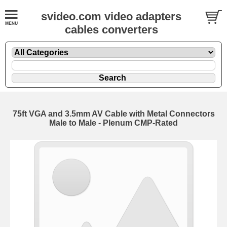
svideo.com video adapters
cables converters
75ft VGA and 3.5mm AV Cable with Metal Connectors
Male to Male - Plenum CMP-Rated