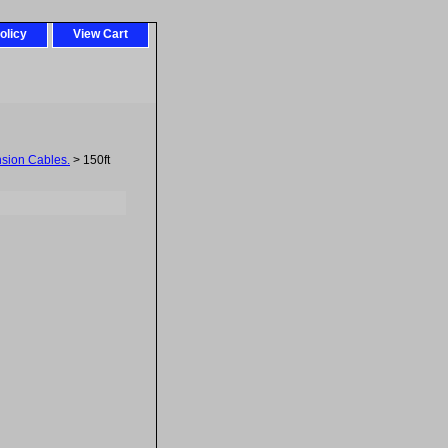
olicy
View Cart
sion Cables.
> 150ft