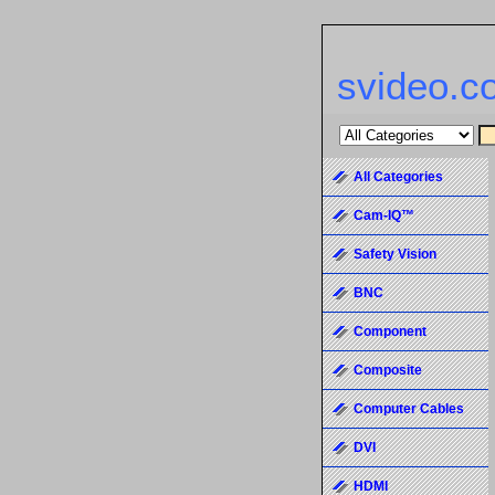
svideo.c
All Categories
Cam-IQ™
Safety Vision
BNC
Component
Composite
Computer Cables
DVI
HDMI