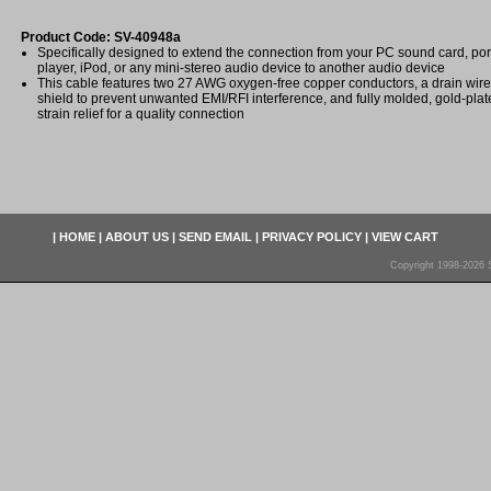
Product Code: SV-40948a
Specifically designed to extend the connection from your PC sound card, po
player, iPod, or any mini-stereo audio device to another audio device
This cable features two 27 AWG oxygen-free copper conductors, a drain wire
shield to prevent unwanted EMI/RFI interference, and fully molded, gold-pla
strain relief for a quality connection
|
HOME
|
ABOUT US
|
SEND EMAIL
|
PRIVACY POLICY
|
VIEW CART
Copyright 1998-2026 