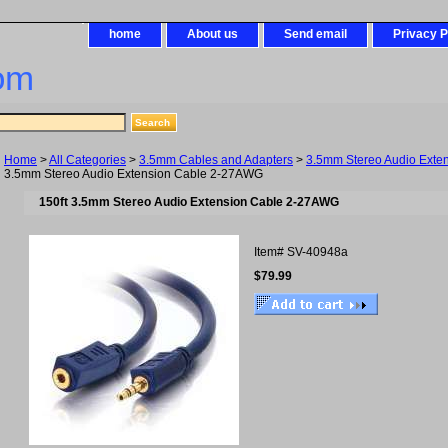
home
About us
Send email
Privacy P
om
Home
>
All Categories
>
3.5mm Cables and Adapters
>
3.5mm Stereo Audio Exten
3.5mm Stereo Audio Extension Cable 2-27AWG
150ft 3.5mm Stereo Audio Extension Cable 2-27AWG
Item#
SV-40948a
$79.99