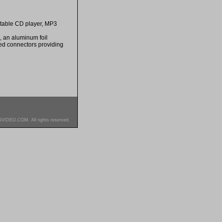
rtable CD player, MP3
, an aluminum foil
ted connectors providing
SVIDEO.COM. All rights reserved.