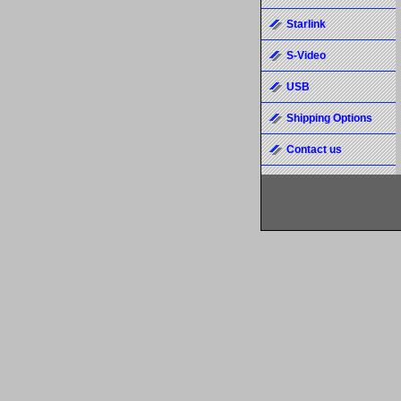
Starlink
S-Video
USB
Shipping Options
Contact us