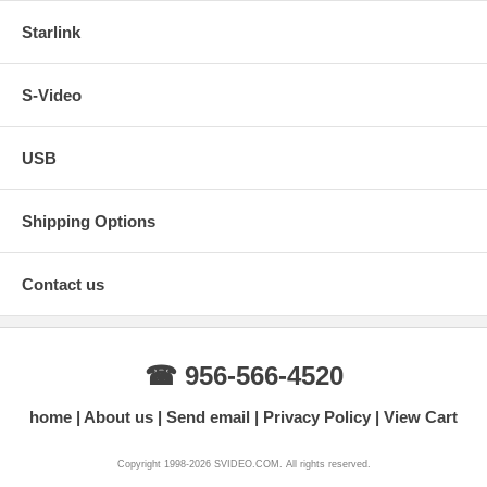
Starlink
S-Video
USB
Shipping Options
Contact us
☎ 956-566-4520
home
About us
Send email
Privacy Policy
View Cart
Copyright 1998-2026 SVIDEO.COM. All rights reserved.