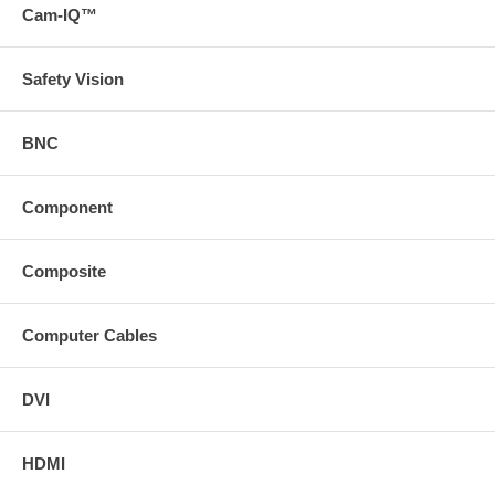
Cam-IQ™
passive break-away flying lead or passive wall plate to
terminate each end of the runner cable
* Download a version of the technical specifications of this
product on the Support tab( https://www
Safety Vision
svideo
com/static/content/images/icons/prodDesc/toolkit
gif "Toolkit" ) https://www
BNC
svideo
com (/docs/toolkits/RapidRun_Digital_Plenum_Toolkit
zip)
Component
Composite
Computer Cables
DVI
HDMI