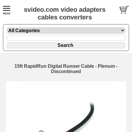
svideo.com video adapters
cables converters
15ft RapidRun Digital Runner Cable - Plenum -
Discontinued