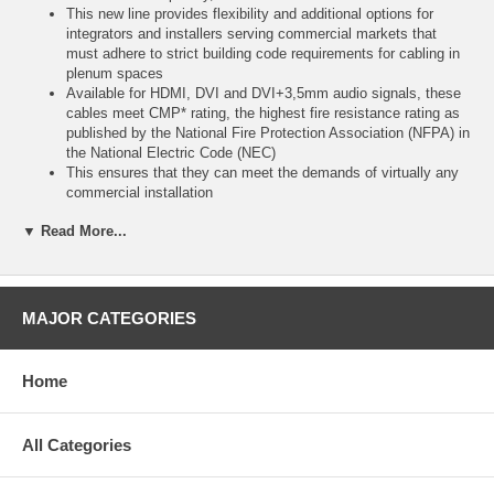
This new line provides flexibility and additional options for
integrators and installers serving commercial markets that
must adhere to strict building code requirements for cabling in
plenum spaces
Available for HDMI, DVI and DVI+3,5mm audio signals, these
cables meet CMP* rating, the highest fire resistance rating as
published by the National Fire Protection Association (NFPA) in
the National Electric Code (NEC)
This ensures that they can meet the demands of virtually any
commercial installation
By supporting resolutions up to 1080p for displays and up to
▼ Read More...
1920x1200 for computers, and with lengths ranging from 15ft to
100ft - RapidRun digital plenum is the perfect connectivity
solution for A/V equipment used in classrooms or conference
rooms
Each Runner includes a connector with a protective pulling cap
MAJOR CATEGORIES
that can withstand 30 lbs
of tension - making for a safe, easy installation in conduit
Shielded 24AWG copper conductors protect against EMI and
Home
RFI to ensure uninterrupted performance
high quality materials and construction, along with rigorous
factory testing and a full lifetime warranty, guarantee long term,
All Categories
dependable performance
*CMP is equivalent to the FT6 rating in Canada
Please Note: Each complete RapidRun solution requires a