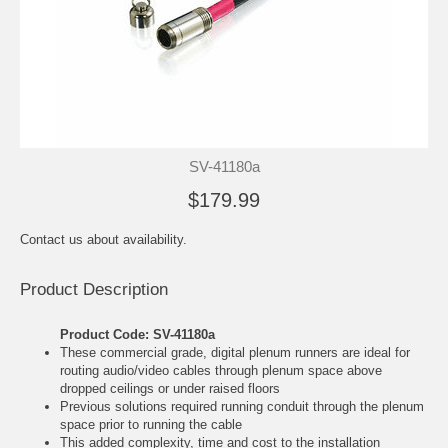
SV-41180a
$179.99
Contact us about availability.
Product Description
Product Code: SV-41180a
These commercial grade, digital plenum runners are ideal for
routing audio/video cables through plenum space above
dropped ceilings or under raised floors
Previous solutions required running conduit through the plenum
space prior to running the cable
This added complexity, time and cost to the installation