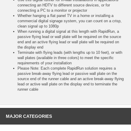
connecting an HDTV to different source devices, or for
connecting a PC to a monitor or projector
Whether hanging a flat panel TV in a home or installing a
commercial digital signage system, you can count on a crisp,
clean signal up to 1080p
When running a digital signal at this length with RapidRun, a
passive flying lead or wall plate will be required on the source
end and an active flying lead or wall plate will be required on
the display end
Terminate with flying leads (with lengths up to 10 feet), or with
wall plates (available in three colors) to meet the specific
requirements of your installation
Please Note: Each complete RapidRun solution requires a
passive break-away flying lead or passive wall plate on the
source end of the runner cable and an active break-away flying
lead or active wall plate on the display end to terminate the
runner cable
MAJOR CATEGORIES