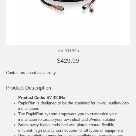
SV-41184a
$429.99
Contact us about availability.
Product Description
Product Code: SV-41184a
RapidRun is designed to be the standard for in-wall audio/video
installations
The RapidRun system empowers you to customize your
installation to create your own ideal audio/video solution
Break-away flying leads and wall plates ensure flexible,
efficient, high quality connections for all types of equipment
Use this digital runner for in-wall installations in applications