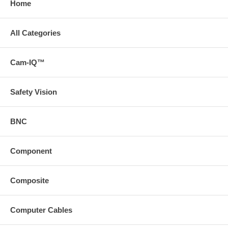
Home
All Categories
Cam-IQ™
Safety Vision
BNC
Component
Composite
Computer Cables