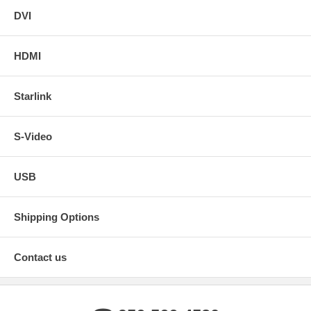
DVI
HDMI
Starlink
S-Video
USB
Shipping Options
Contact us