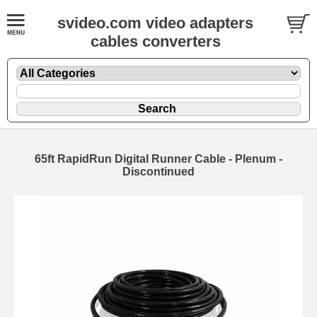
svideo.com video adapters
cables converters
65ft RapidRun Digital Runner Cable - Plenum -
Discontinued