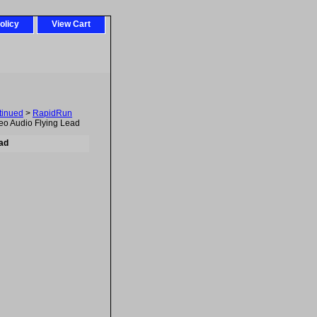
olicy
View Cart
tinued
>
RapidRun
eo Audio Flying Lead
ad