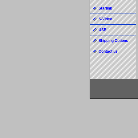
Starlink
S-Video
USB
Shipping Options
Contact us