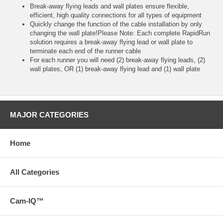
Break-away flying leads and wall plates ensure flexible,
efficient, high quality connections for all types of equipment
Quickly change the function of the cable installation by only
changing the wall plate!Please Note: Each complete RapidRun
solution requires a break-away flying lead or wall plate to
terminate each end of the runner cable
For each runner you will need (2) break-away flying leads, (2)
wall plates, OR (1) break-away flying lead and (1) wall plate
MAJOR CATEGORIES
Home
All Categories
Cam-IQ™