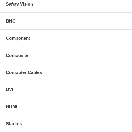
Safety Vision
BNC
Component
Composite
Computer Cables
DVI
HDMI
Starlink