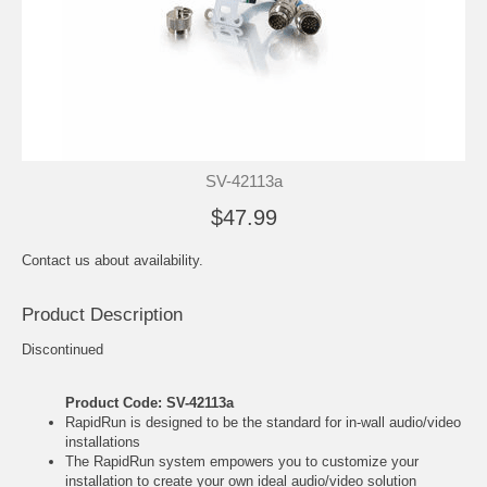
SV-42113a
$47.99
Contact us about availability.
Product Description
Discontinued
Product Code: SV-42113a
RapidRun is designed to be the standard for in-wall audio/video
installations
The RapidRun system empowers you to customize your
installation to create your own ideal audio/video solution