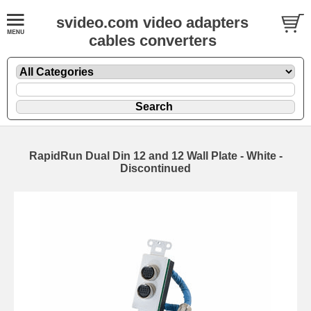
svideo.com video adapters
cables converters
RapidRun Dual Din 12 and 12 Wall Plate - White -
Discontinued