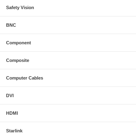
Safety Vision
BNC
Component
Composite
Computer Cables
DVI
HDMI
Starlink