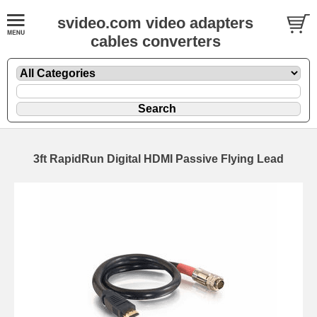
svideo.com video adapters
cables converters
3ft RapidRun Digital HDMI Passive Flying Lead