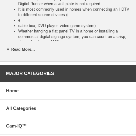
Digital Runner when a wall plate is not required
It is most commonly used in homes when connecting an HDTV
to different source devices (i
e
cable box, DVD player, video game system)
Whether hanging a flat panel TV in a home or installing a
commercial digital signage system, you can count on a crisp,
clean signal up to 1080p
When using the Digital Runner at lengths up to 35 feet, a
▼ Read More...
passive flying lead or wall plate will be required on each end
When using the Digital Runner at lengths up to 100 feet, a
passive break-away is required only at the source end
Terminate with flying leads (with lengths up to 10 feet), or with
MAJOR CATEGORIES
wall plates (available in three colors) to meet the specific
requirements of your installation
Please Note: Each complete RapidRun solution requires a
Home
passive break-away flying lead or passive wall plate on both
ends of Runner cables up to and including 35 feet
For Runners 50 feet and longer, each solution requires a
passive break-away flying lead or passive wall plate on the
All Categories
source end, and an active break-away flying lead or active wall
plate on the display end to terminate the runner cable
Cam-IQ™