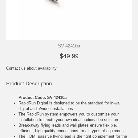
SV-42410a
$49.99
Contact us about availability.
Product Description
Product Code: SV-42410a
RapidRun Digital is designed to be the standard for in-wall
digital audio/video installations
The RapidRun system empowers you to customize your
installation to create your own ideal audio/video solution
Break-away flying leads and wall plates ensure flexible,
efficient, high quality connections for all types of equipment
The HDMI passive flying lead is the right complement for the