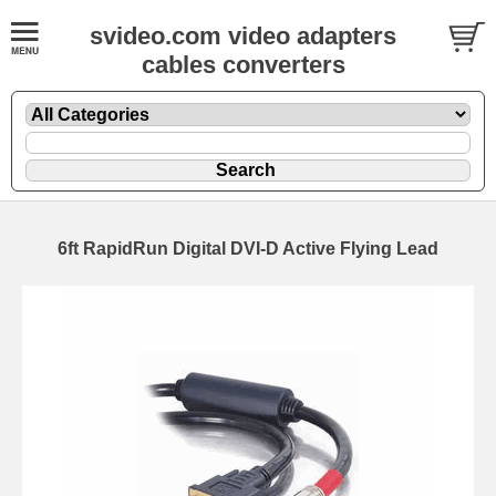
svideo.com video adapters
cables converters
6ft RapidRun Digital DVI-D Active Flying Lead