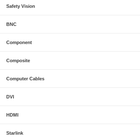
Safety Vision
BNC
Component
Composite
Computer Cables
DVI
HDMI
Starlink