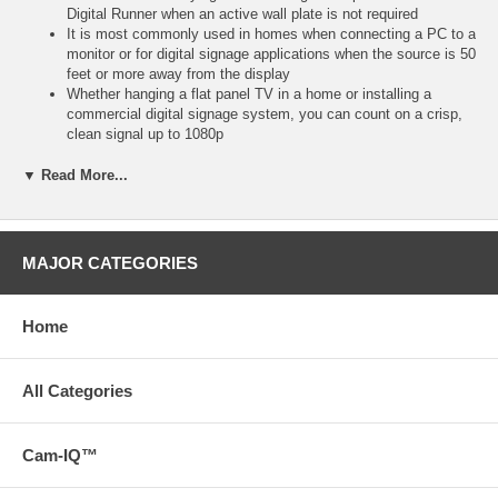
Digital Runner when an active wall plate is not required
It is most commonly used in homes when connecting a PC to a
monitor or for digital signage applications when the source is 50
feet or more away from the display
Whether hanging a flat panel TV in a home or installing a
commercial digital signage system, you can count on a crisp,
clean signal up to 1080p
When using the Digital Runner at lengths from 50 to 100 feet,
an active flying lead or wall plate will be required on the display
▼ Read More...
end
Terminate with flying leads (with lengths up to 10 feet), or with
wall plates (available in three colors) to meet the specific
requirements of your installation
MAJOR CATEGORIES
Please Note: Each complete RapidRun solution requires a
passive break-away flying lead or passive wall plate on both
ends of Runner cables up to 35 feet
Home
For Runners 35 feet and longer, each solution requires a
passive break-away flying lead or passive wall plate on the
source end, and an active break-away flying lead or active wall
All Categories
plate on the display end to terminate the runner cable
* Download a PDF with the technical specifications of this
product on the Support tab or view the technical specifications
Cam-IQ™
of this product on the Specs tab