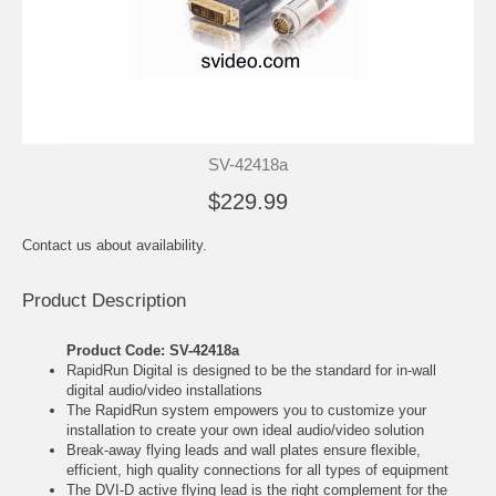
SV-42418a
$229.99
Contact us about availability.
Product Description
Product Code: SV-42418a
RapidRun Digital is designed to be the standard for in-wall
digital audio/video installations
The RapidRun system empowers you to customize your
installation to create your own ideal audio/video solution
Break-away flying leads and wall plates ensure flexible,
efficient, high quality connections for all types of equipment
The DVI-D active flying lead is the right complement for the