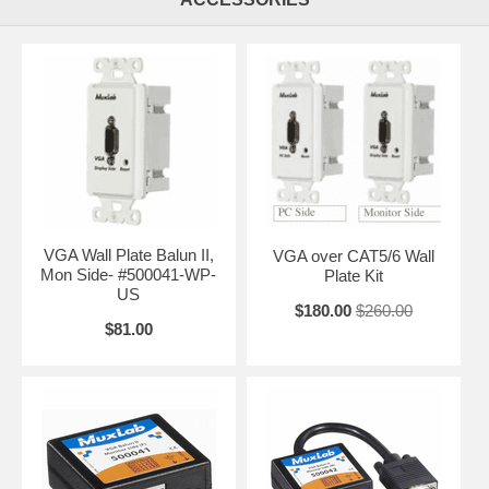
VGA Wall Plate Balun II,
VGA over CAT5/6 Wall
Mon Side- #500041-WP-
Plate Kit
US
$180.00
$260.00
$81.00