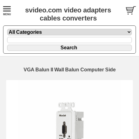
svideo.com video adapters
cables converters
VGA Balun II Wall Balun Computer Side