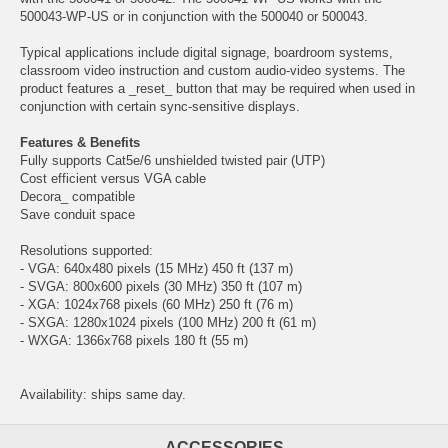
500043-WP-US or in conjunction with the 500040 or 500043.
Typical applications include digital signage, boardroom systems,
classroom video instruction and custom audio-video systems. The
product features a _reset_ button that may be required when used in
conjunction with certain sync-sensitive displays.
Features & Benefits
Fully supports Cat5e/6 unshielded twisted pair (UTP)
Cost efficient versus VGA cable
Decora_ compatible
Save conduit space
Resolutions supported:
- VGA: 640x480 pixels (15 MHz) 450 ft (137 m)
- SVGA: 800x600 pixels (30 MHz) 350 ft (107 m)
- XGA: 1024x768 pixels (60 MHz) 250 ft (76 m)
- SXGA: 1280x1024 pixels (100 MHz) 200 ft (61 m)
- WXGA: 1366x768 pixels 180 ft (55 m)
Availability: ships same day.
ACCESSORIES