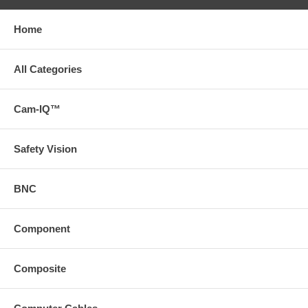
Home
All Categories
Cam-IQ™
Safety Vision
BNC
Component
Composite