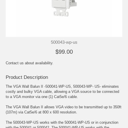
500043-wp-us
$99.00
Contact us about availability.
Product Description
The VGA Wall Balun II -500041-WP-US, 500043-WP- US- eliminates
costly and bulky VGA cable, allowing a VGA source to be connected
to a VGA monitor via one (1) Cat5e/6 cable.
The VGA Wall Balun II allows VGA video to be transmitted up to 350ft
(107m) via Cat5e/6 at 800 x 600 resolution.
The 500043-WP-US works with the 500041-WP-US or in conjunction
with the 500041 or 500042. The 500041-WP-US works with the