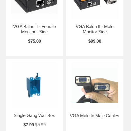
VGA Balun II - Female
VGA Balun II - Male
Monitor - Side
Monitor Side
$75.00
$99.00
Single Gang Wall Box
VGA Male to Male Cables
$7.99
$9.99