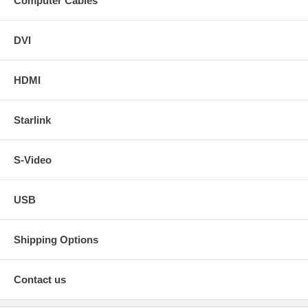
Computer Cables
DVI
HDMI
Starlink
S-Video
USB
Shipping Options
Contact us