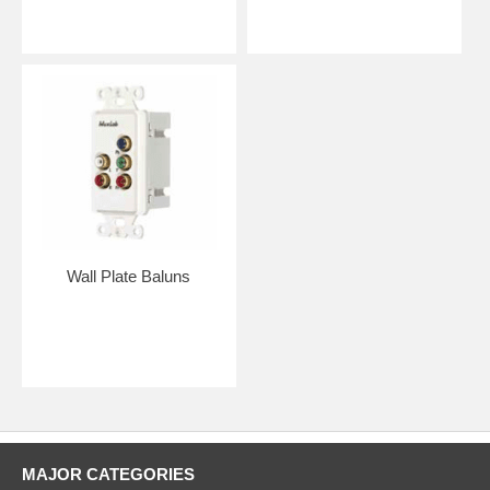
Wall Plate Baluns
MAJOR CATEGORIES