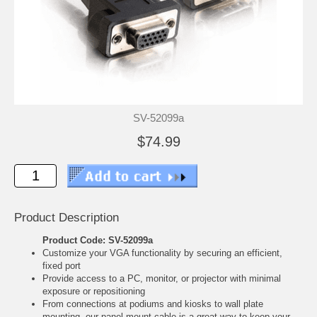
SV-52099a
$74.99
Product Description
Product Code: SV-52099a
Customize your VGA functionality by securing an efficient,
fixed port
Provide access to a PC, monitor, or projector with minimal
exposure or repositioning
From connections at podiums and kiosks to wall plate
mounting, our panel-mount cable is a great way to keep your