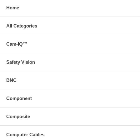
Home
All Categories
Cam-IQ™
Safety Vision
BNC
Component
Composite
Computer Cables