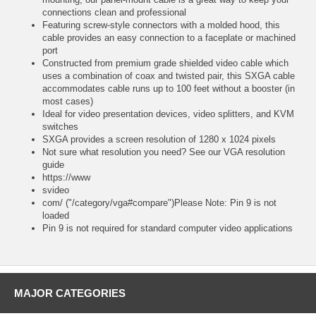
connections clean and professional
Featuring screw-style connectors with a molded hood, this
cable provides an easy connection to a faceplate or machined
port
Constructed from premium grade shielded video cable which
uses a combination of coax and twisted pair, this SXGA cable
accommodates cable runs up to 100 feet without a booster (in
most cases)
Ideal for video presentation devices, video splitters, and KVM
switches
SXGA provides a screen resolution of 1280 x 1024 pixels
Not sure what resolution you need? See our VGA resolution
guide
https://www
svideo
com/ ("/category/vga#compare")Please Note: Pin 9 is not
loaded
Pin 9 is not required for standard computer video applications
MAJOR CATEGORIES