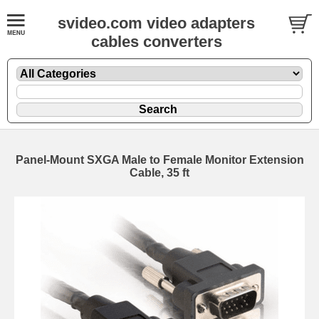
svideo.com video adapters
cables converters
Panel-Mount SXGA Male to Female Monitor Extension
Cable, 35 ft