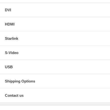
DVI
HDMI
Starlink
S-Video
USB
Shipping Options
Contact us